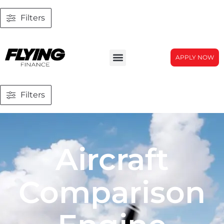
Filters
APPLY NOW
Filters
Aircraft
Comparison