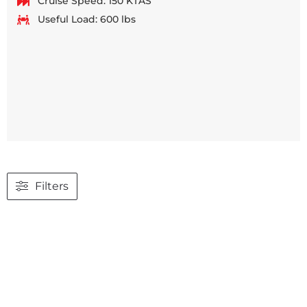
Cruise Speed: 150 KTAS
Useful Load: 600 lbs
Filters