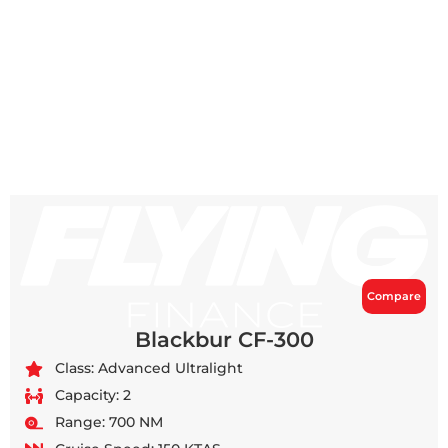
Compare
Blackbur CF-300
Class: Advanced Ultralight
Capacity: 2
Range: 700 NM