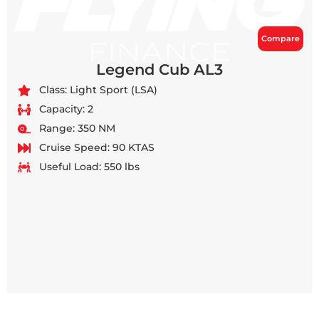
Compare
Legend Cub AL3
Class: Light Sport (LSA)
Capacity: 2
Range: 350 NM
Cruise Speed: 90 KTAS
Useful Load: 550 lbs