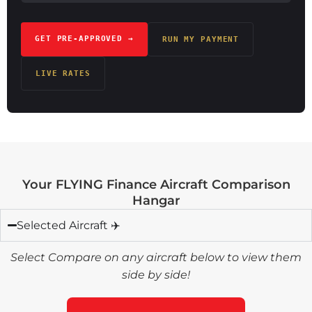
GET PRE-APPROVED →
RUN MY PAYMENT
LIVE RATES
Your FLYING Finance Aircraft Comparison
Hangar
Selected Aircraft ✈️
Select Compare on any aircraft below to view them
side by side!