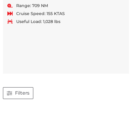
Range: 709 NM
Cruise Speed: 155 KTAS
Useful Load: 1,028 lbs
Filters