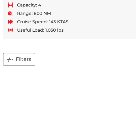
Capacity: 4
Range: 800 NM
Cruise Speed: 145 KTAS
Useful Load: 1,050 lbs
Filters