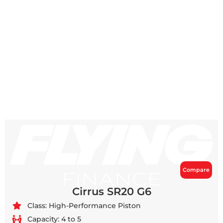
Compare
Cirrus SR20 G6
Class: High-Performance Piston
Capacity: 4 to 5