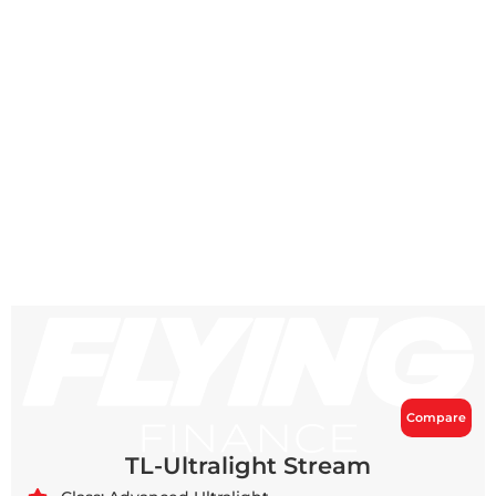
Compare
TL-Ultralight Stream