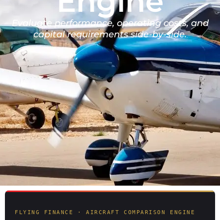
Engine
Evaluate performance, operating costs, and
capital requirements side-by-side.
FLYING FINANCE · AIRCRAFT COMPARISON ENGINE