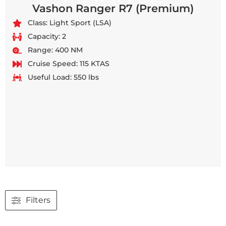
Vashon Ranger R7 (Premium)
Class: Light Sport (LSA)
Capacity: 2
Range: 400 NM
Cruise Speed: 115 KTAS
Useful Load: 550 lbs
Filters