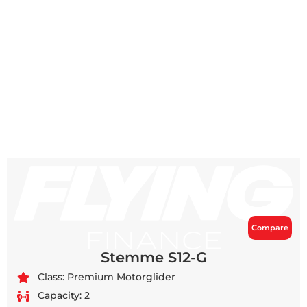
Compare
Stemme S12-G
Class: Premium Motorglider
Capacity: 2