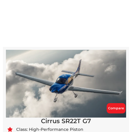
Compare
Cirrus SR22T G7
Class: High-Performance Piston