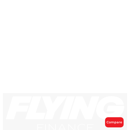
Compare