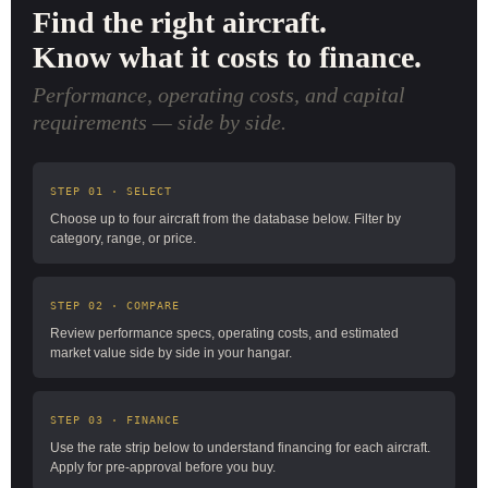
Find the right aircraft.
Know what it costs to finance.
Performance, operating costs, and capital
requirements — side by side.
STEP 01 · SELECT
Choose up to four aircraft from the database below. Filter by
category, range, or price.
STEP 02 · COMPARE
Review performance specs, operating costs, and estimated
market value side by side in your hangar.
STEP 03 · FINANCE
Use the rate strip below to understand financing for each aircraft.
Apply for pre-approval before you buy.