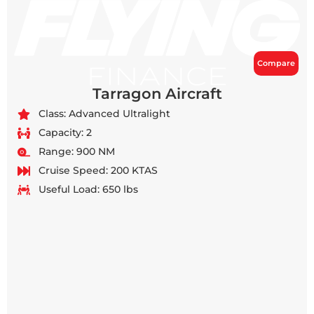
Compare
Tarragon Aircraft
Class: Advanced Ultralight
Capacity: 2
Range: 900 NM
Cruise Speed: 200 KTAS
Useful Load: 650 lbs