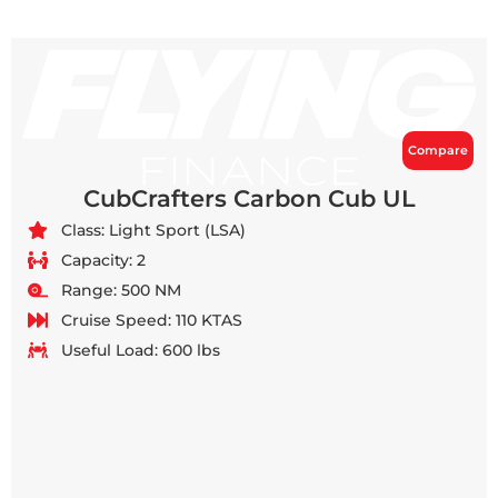
Compare
CubCrafters Carbon Cub UL
Class: Light Sport (LSA)
Capacity: 2
Range: 500 NM
Cruise Speed: 110 KTAS
Useful Load: 600 lbs