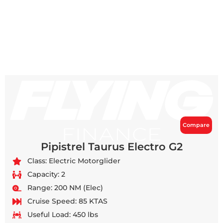
Compare
Pipistrel Taurus Electro G2
Class: Electric Motorglider
Capacity: 2
Range: 200 NM (Elec)
Cruise Speed: 85 KTAS
Useful Load: 450 lbs