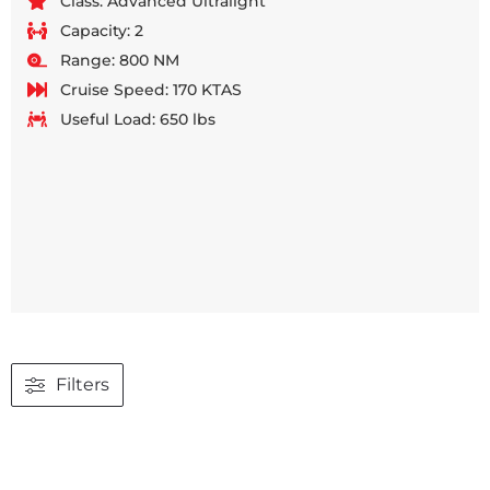
Class: Advanced Ultralight
Capacity: 2
Range: 800 NM
Cruise Speed: 170 KTAS
Useful Load: 650 lbs
Filters