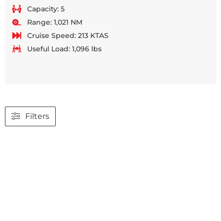
Capacity: 5
Range: 1,021 NM
Cruise Speed: 213 KTAS
Useful Load: 1,096 lbs
Filters