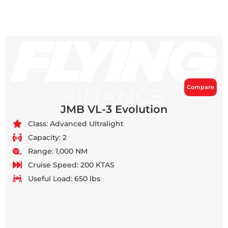
Compare
JMB VL-3 Evolution
Class: Advanced Ultralight
Capacity: 2
Range: 1,000 NM
Cruise Speed: 200 KTAS
Useful Load: 650 lbs