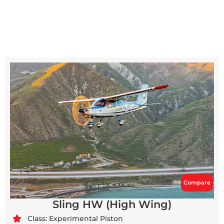
Compare
Sling HW (High Wing)
Class: Experimental Piston