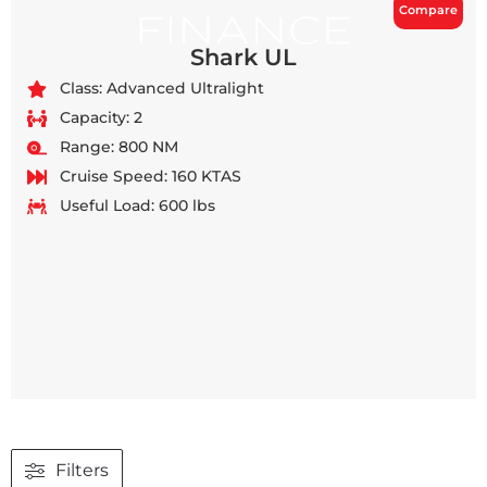
Compare
Shark UL
Class: Advanced Ultralight
Capacity: 2
Range: 800 NM
Cruise Speed: 160 KTAS
Useful Load: 600 lbs
Filters