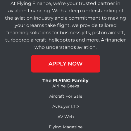
At Flying Finance, we’re your trusted partner in
aviation financing. With a deep understanding of
the aviation industry and a commitment to making
your dreams take flight, we provide tailored
financing solutions for business jets, piston aircraft,
turboprop aircraft, helicopters and more. A financier
who understands aviation.
APPLY NOW
The FLYING Family
Airline Geeks
Aircraft For Sale
AvBuyer LTD
AV Web
Flying Magazine