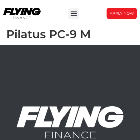
APPLY NOW
Pilatus PC-9 M