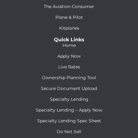
The Aviation Consumer
Plane & Pilot
Kitplanes
Quick Links
Home
Apply Now
Live Rates
Ownership Planning Tool
Secure Document Upload
Specialty Lending
Specialty Lending – Apply Now
Specialty Lending Spec Sheet
Do Not Sell