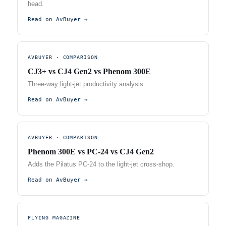
head.
Read on AvBuyer →
AVBUYER · COMPARISON
CJ3+ vs CJ4 Gen2 vs Phenom 300E
Three-way light-jet productivity analysis.
Read on AvBuyer →
AVBUYER · COMPARISON
Phenom 300E vs PC-24 vs CJ4 Gen2
Adds the Pilatus PC-24 to the light-jet cross-shop.
Read on AvBuyer →
FLYING MAGAZINE