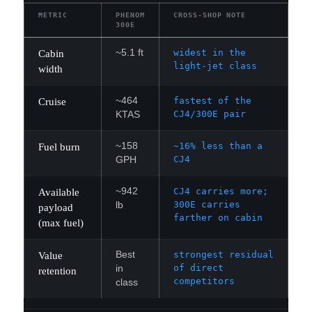
METRIC
PHENOM
CROSS-SHOP NOTE
300E
~5.1 ft
widest in the
Cabin
light-jet class
width
~464
fastest of the
Cruise
CJ4/300E pair
KTAS
~158
~16% less than a
Fuel burn
CJ4
GPH
~942
CJ4 carries more;
Available
300E carries
lb
payload
farther on cabin
(max fuel)
Best
strongest residual
Value
of direct
in
retention
competitors
class