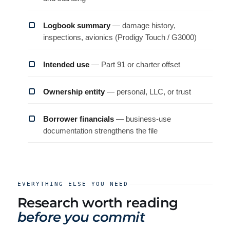
Logbook summary
— damage history,
inspections, avionics (Prodigy Touch / G3000)
Intended use
— Part 91 or charter offset
Ownership entity
— personal, LLC, or trust
Borrower financials
— business-use
documentation strengthens the file
EVERYTHING ELSE YOU NEED
Research worth reading
before you commit