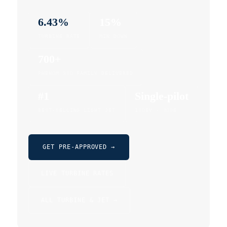
6.43%
15%
TURBINE RATE
MIN DOWN
700+
PHENOM 300 FAMILY DELIVERED
#1
Single-pilot
BEST-SELLING LIGHT JET
100EV · 300E
GET PRE-APPROVED →
LIVE TURBINE RATES
ALL TURBINE & JET →