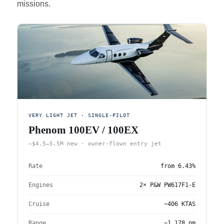
missions.
VERY LIGHT JET · SINGLE-PILOT
Phenom 100EV / 100EX
~$4.5–5.5M new · owner-flown entry jet
Rate
from
6.43%
Engines
2× P&W PW617F1-E
Cruise
~406 KTAS
Range
~1,178 nm