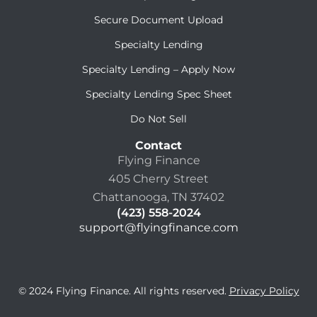
Secure Document Upload
Specialty Lending
Specialty Lending – Apply Now
Specialty Lending Spec Sheet
Do Not Sell
Contact
Flying Finance
405 Cherry Street
Chattanooga, TN 37402
(423) 558-2024
support@flyingfinance.com
© 2024 Flying Finance. All rights reserved.
Privacy Policy