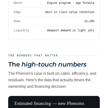
Watch
Engine program · age formula
Edge
best-in-class value retention
Down
15–20%
Liquidity
deepest demand in light jets
THE NUMBERS THAT MATTER
The
high-touch numbers
The Phenom's case is built on cabin, efficiency, and
residuals. Here's the data that actually drives the
ownership and financing decision.
Estimated financing — new Phenoms