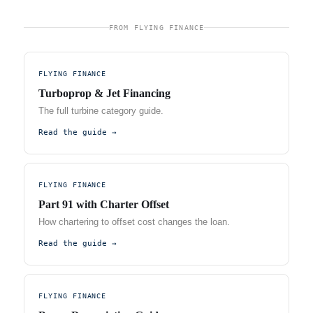
FROM FLYING FINANCE
FLYING FINANCE
Turboprop & Jet Financing
The full turbine category guide.
Read the guide →
FLYING FINANCE
Part 91 with Charter Offset
How chartering to offset cost changes the loan.
Read the guide →
FLYING FINANCE