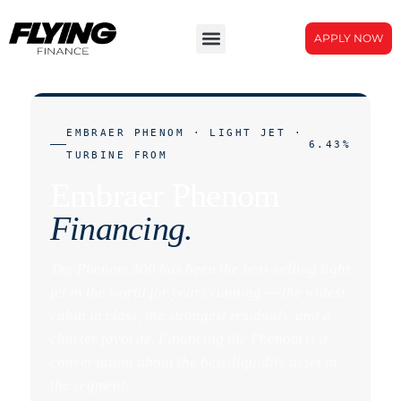
APPLY NOW
EMBRAER PHENOM · LIGHT JET ·
6.43%
TURBINE FROM
Embraer Phenom
Financing.
The Phenom 300 has been the best-selling light
jet in the world for years running — the widest
cabin in class, the strongest residuals, and a
charter favorite. Financing the Phenom is a
conversation about the best-liquidity asset in
the segment.