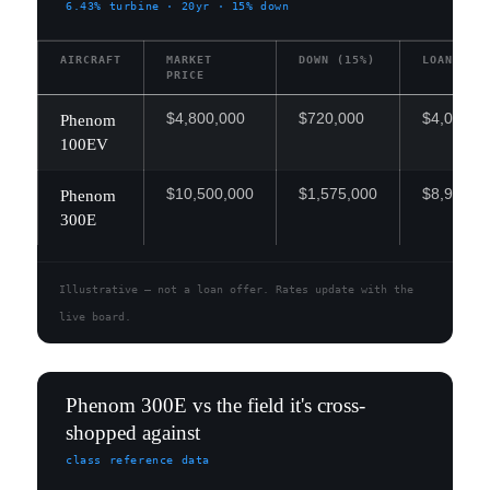
6.43%
turbine · 20yr · 15% down
AIRCRAFT
MARKET
DOWN (15%)
LOAN
PRICE
$4,800,000
$720,000
$4,080,0
Phenom
100EV
$10,500,000
$1,575,000
$8,925,0
Phenom
300E
Illustrative — not a loan offer. Rates update with the
live board.
Phenom 300E vs the field it's cross-
shopped against
class reference data