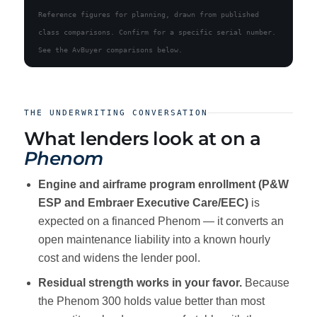
Reference figures for planning, drawn from published
class comparisons. Confirm for a specific serial number.
See the AvBuyer comparisons below.
THE UNDERWRITING CONVERSATION
What lenders look at on a
Phenom
Engine and airframe program enrollment (P&W
ESP and Embraer Executive Care/EEC)
is
expected on a financed Phenom — it converts an
open maintenance liability into a known hourly
cost and widens the lender pool.
Residual strength works in your favor.
Because
the Phenom 300 holds value better than most