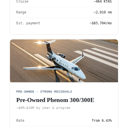
Cruise
~464 KTAS
Range
~2,010 nm
Est. payment
~$65,704/mo
PRE-OWNED · STRONG RESIDUALS
Pre-Owned Phenom 300/300E
~$6M–$10M by year & program
Rate
from
6.43%