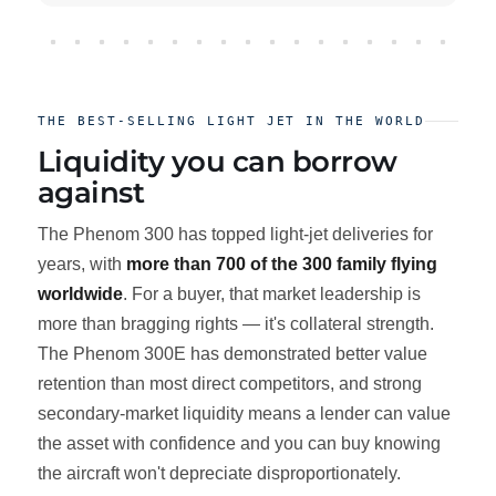
THE BEST-SELLING LIGHT JET IN THE WORLD
Liquidity you can borrow
against
The Phenom 300 has topped light-jet deliveries for
years, with
more than 700 of the 300 family flying
worldwide
. For a buyer, that market leadership is
more than bragging rights — it's collateral strength.
The Phenom 300E has demonstrated better value
retention than most direct competitors, and strong
secondary-market liquidity means a lender can value
the asset with confidence and you can buy knowing
the aircraft won't depreciate disproportionately.