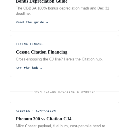
Bonus Depreciation Guide
The OBBBA 100% bonus depreciation math and Dec 31
deadline.
Read the guide →
FLYING FINANCE
Cessna Citation Financing
Cross-shopping the CJ line? Here's the Citation hub.
See the hub →
FROM FLYING MAGAZINE & AVBUYER
AVBUYER · COMPARISON
Phenom 300 vs Citation CJ4
Mike Chase: payload, fuel burn, cost-per-mile head to