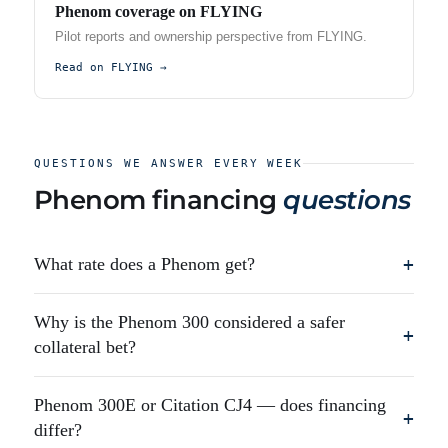
Phenom coverage on FLYING
Pilot reports and ownership perspective from FLYING.
Read on FLYING →
QUESTIONS WE ANSWER EVERY WEEK
Phenom financing
questions
What rate does a Phenom get?
+
Why is the Phenom 300 considered a safer
+
collateral bet?
Phenom 300E or Citation CJ4 — does financing
+
differ?