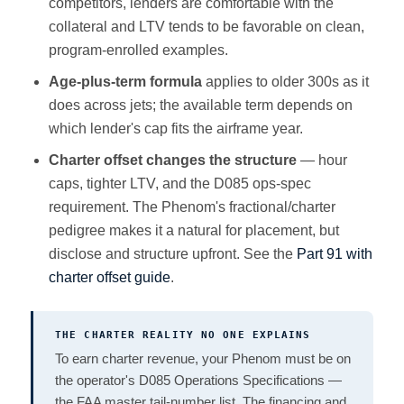
competitors, lenders are comfortable with the
collateral and LTV tends to be favorable on clean,
program-enrolled examples.
Age-plus-term formula
applies to older 300s as it
does across jets; the available term depends on
which lender's cap fits the airframe year.
Charter offset changes the structure
— hour
caps, tighter LTV, and the D085 ops-spec
requirement. The Phenom's fractional/charter
pedigree makes it a natural for placement, but
disclose and structure upfront. See the
Part 91 with
charter offset guide
.
THE CHARTER REALITY NO ONE EXPLAINS
To earn charter revenue, your Phenom must be on
the operator's D085 Operations Specifications —
the FAA master tail-number list. The financing and