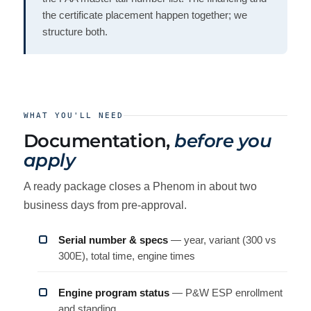
the certificate placement happen together; we
structure both.
WHAT YOU'LL NEED
Documentation,
before you
apply
A ready package closes a Phenom in about two
business days from pre-approval.
Serial number & specs
— year, variant (300 vs
300E), total time, engine times
Engine program status
— P&W ESP enrollment
and standing