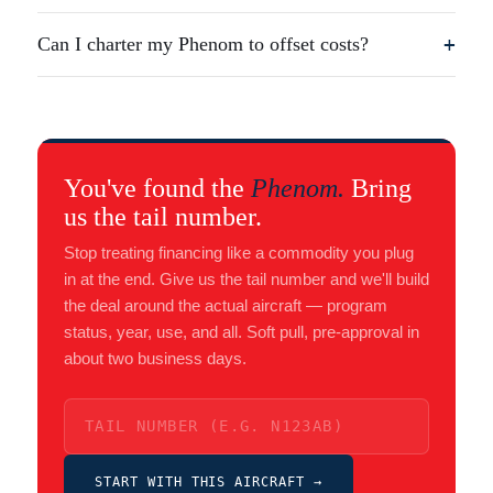
Can I charter my Phenom to offset costs?
+
You've found the
Phenom.
Bring
us the tail number.
Stop treating financing like a commodity you plug
in at the end. Give us the tail number and we'll build
the deal around the actual aircraft — program
status, year, use, and all. Soft pull, pre-approval in
about two business days.
START WITH THIS AIRCRAFT →