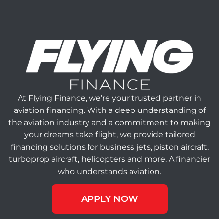
At Flying Finance, we’re your trusted partner in
aviation financing. With a deep understanding of
the aviation industry and a commitment to making
your dreams take flight, we provide tailored
financing solutions for business jets, piston aircraft,
turboprop aircraft, helicopters and more. A financier
who understands aviation.
APPLY NOW