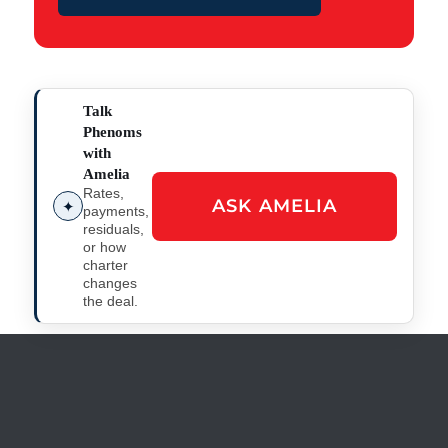
Talk
Phenoms
with
Amelia
Rates,
ASK AMELIA
✦
payments,
residuals,
or how
charter
changes
the deal.