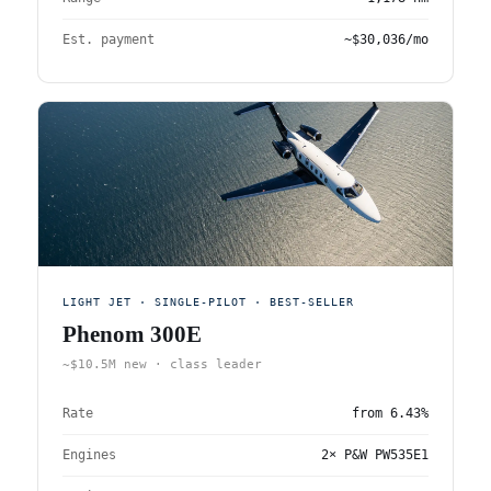
Est. payment
~$30,036/mo
LIGHT JET · SINGLE-PILOT · BEST-SELLER
Phenom 300E
~$10.5M new · class leader
Rate
from
6.43%
Engines
2× P&W PW535E1