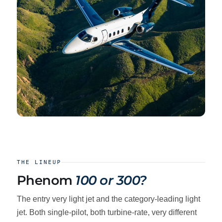
THE LINEUP
Phenom
100 or 300?
The entry very light jet and the category-leading light
jet. Both single-pilot, both turbine-rate, very different