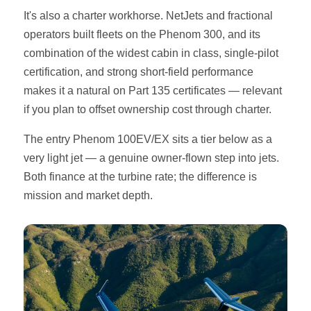
It's also a charter workhorse. NetJets and fractional
operators built fleets on the Phenom 300, and its
combination of the widest cabin in class, single-pilot
certification, and strong short-field performance
makes it a natural on Part 135 certificates — relevant
if you plan to offset ownership cost through charter.
The entry Phenom 100EV/EX sits a tier below as a
very light jet — a genuine owner-flown step into jets.
Both finance at the turbine rate; the difference is
mission and market depth.