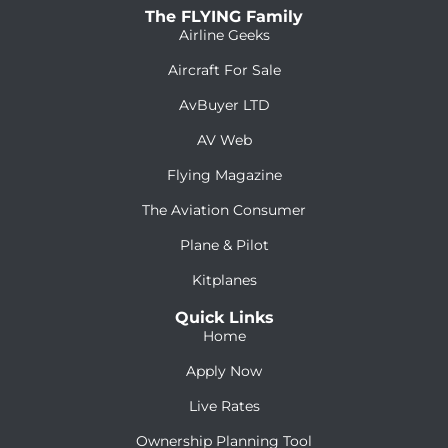
The FLYING Family
Airline Geeks
Aircraft For Sale
AvBuyer LTD
AV Web
Flying Magazine
The Aviation Consumer
Plane & Pilot
Kitplanes
Quick Links
Home
Apply Now
Live Rates
Ownership Planning Tool