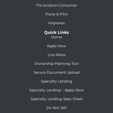
The Aviation Consumer
Plane & Pilot
Kitplanes
Quick Links
Home
Apply Now
Live Rates
Ownership Planning Tool
Secure Document Upload
Specialty Lending
Specialty Lending – Apply Now
Specialty Lending Spec Sheet
Do Not Sell