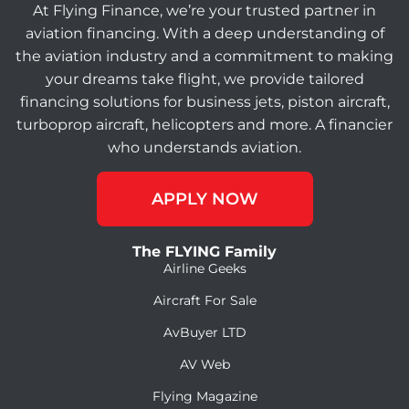
At Flying Finance, we’re your trusted partner in
aviation financing. With a deep understanding of
the aviation industry and a commitment to making
your dreams take flight, we provide tailored
financing solutions for business jets, piston aircraft,
turboprop aircraft, helicopters and more. A financier
who understands aviation.
APPLY NOW
The FLYING Family
Airline Geeks
Aircraft For Sale
AvBuyer LTD
AV Web
Flying Magazine