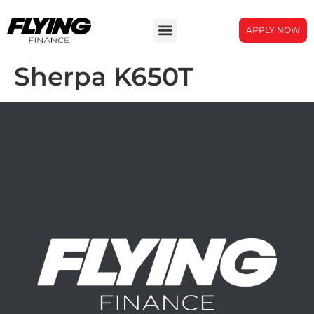
APPLY NOW
Sherpa K650T