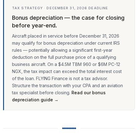
TAX STRATEGY · DECEMBER 31, 2026 DEADLINE
Bonus depreciation — the case for closing
before year-end.
Aircraft placed in service before December 31, 2026
may qualify for bonus depreciation under current IRS
rules — potentially allowing a significant first-year
deduction on the full purchase price of a qualifying
business aircraft. On a $4.5M TBM 960 or $6M PC-12
NGX, the tax impact can exceed the total interest cost
of the loan. FLYING Finance is not a tax advisor.
Structure the transaction with your CPA and an aviation
tax specialist before closing.
Read our bonus
depreciation guide →