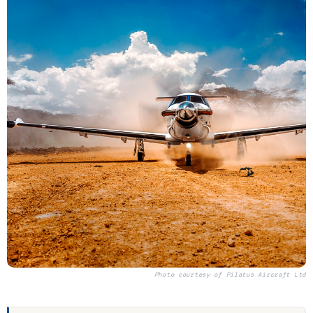
Photo courtesy of
Pilatus Aircraft Ltd