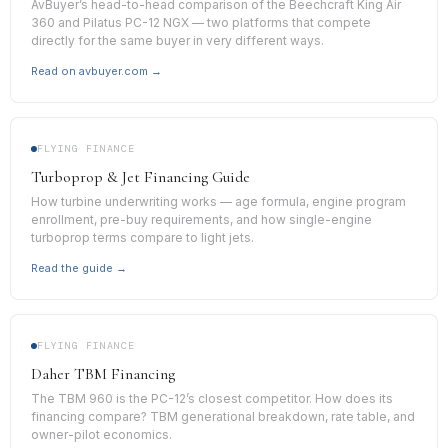
AvBuyer’s head-to-head comparison of the Beechcraft King Air
360 and Pilatus PC-12 NGX — two platforms that compete
directly for the same buyer in very different ways.
Read on avbuyer.com →
FLYING FINANCE
Turboprop & Jet Financing Guide
How turbine underwriting works — age formula, engine program
enrollment, pre-buy requirements, and how single-engine
turboprop terms compare to light jets.
Read the guide →
FLYING FINANCE
Daher TBM Financing
The TBM 960 is the PC-12’s closest competitor. How does its
financing compare? TBM generational breakdown, rate table, and
owner-pilot economics.