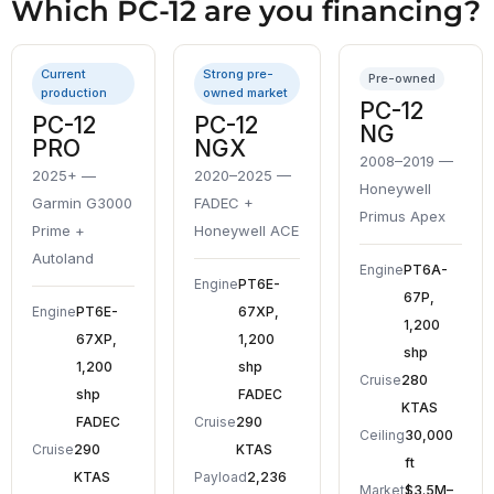
Which PC-12 are you financing?
Current
Strong pre-
Pre-owned
production
owned market
PC-12
PC-12
PC-12
NG
PRO
NGX
2008–2019 —
2025+ —
2020–2025 —
Honeywell
Garmin G3000
FADEC +
Primus Apex
Prime +
Honeywell ACE
Autoland
Engine
PT6A-
Engine
PT6E-
67P,
Engine
PT6E-
67XP,
1,200
67XP,
1,200
shp
1,200
shp
Cruise
280
shp
FADEC
KTAS
FADEC
Cruise
290
Ceiling
30,000
Cruise
290
KTAS
ft
KTAS
Payload
2,236
Market
$3.5M–