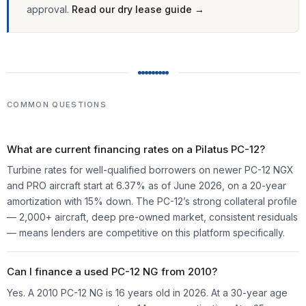
approval.
Read our dry lease guide →
COMMON QUESTIONS
What are current financing rates on a Pilatus PC-12?
Turbine rates for well-qualified borrowers on newer PC-12 NGX
and PRO aircraft start at
6.37%
as of June 2026, on a 20-year
amortization with 15% down. The PC-12’s strong collateral profile
— 2,000+ aircraft, deep pre-owned market, consistent residuals
— means lenders are competitive on this platform specifically.
Can I finance a used PC-12 NG from 2010?
Yes. A 2010 PC-12 NG is 16 years old in 2026. At a 30-year age