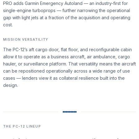
PRO adds Garmin Emergency Autoland — an industry-first for
single-engine turboprops — further narrowing the operational
gap with light jets at a fraction of the acquisition and operating
cost.
MISSION VERSATILITY
The PC-12’s aft cargo door, flat floor, and reconfigurable cabin
allow it to operate as a business aircraft, air ambulance, cargo
hauler, or surveillance platform. That versatility means the aircraft
can be repositioned operationally across a wide range of use
cases — lenders view it as collateral resilience built into the
design.
THE PC-12 LINEUP