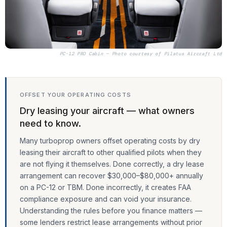
PC-12 PRO Cabin — Photo courtesy of
Pilatus Aircraft Ltd
OFFSET YOUR OPERATING COSTS
Dry leasing your aircraft — what owners
need to know.
Many turboprop owners offset operating costs by dry
leasing their aircraft to other qualified pilots when they
are not flying it themselves. Done correctly, a dry lease
arrangement can recover $30,000–$80,000+ annually
on a PC-12 or TBM. Done incorrectly, it creates FAA
compliance exposure and can void your insurance.
Understanding the rules before you finance matters —
some lenders restrict lease arrangements without prior