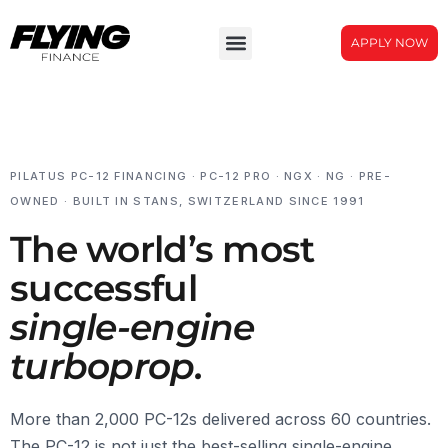
APPLY NOW
PILATUS PC-12 FINANCING · PC-12 PRO · NGX · NG · PRE-
OWNED · BUILT IN STANS, SWITZERLAND SINCE 1991
The world’s most
successful
single-engine
turboprop.
More than 2,000 PC-12s delivered across 60 countries.
The PC-12 is not just the best-selling single-engine