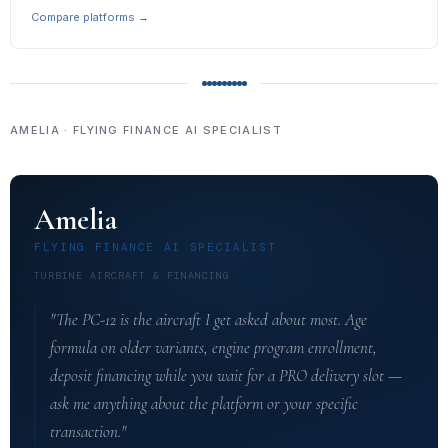
Compare platforms →
AMELIA · FLYING FINANCE AI SPECIALIST
Amelia
FLYING FINANCE AI SPECIALIST
TURBINE AIRCRAFT & FINANCING
"The PC-12 is the aircraft I get asked about most. Age
formula on older variants, engine program enrollment,
deposit financing while you wait for a PRO delivery slot —
ask me anything about the platform or your specific
transaction."