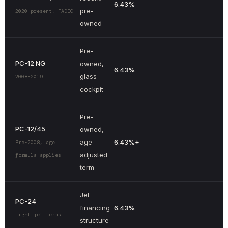
6.43%
pre-
2020–present, FADEC
owned
Pre-
PC-12 NG
owned,
6.43%
glass
2008–2019
cockpit
Pre-
PC-12/45
owned,
age-
6.43%
+
Pre-2008, age
adjusted
formula applies
term
Jet
PC-24
financing
6.43%
Light jet terms
structure