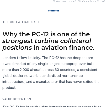
Photo courtesy of
Pilatus Aircraft Ltd
THE COLLATERAL CASE
Why the PC-12 is one of the
strongest turbine collateral
positions
in aviation finance.
Lenders follow liquidity. The PC-12 has the deepest pre-
owned market of any single-engine turboprop ever built —
more than 2,000 aircraft across 60 countries, a consistent
global dealer network, standardized maintenance
infrastructure, and a manufacturer that has never exited the
product.
VALUE RETENTION
The PC-12 family holds value better than most turboprops in its