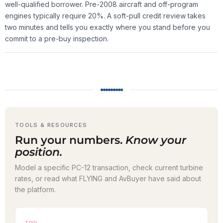
well-qualified borrower. Pre-2008 aircraft and off-program
engines typically require 20%. A soft-pull credit review takes
two minutes and tells you exactly where you stand before you
commit to a pre-buy inspection.
TOOLS & RESOURCES
Run your numbers.
Know your
position.
Model a specific PC-12 transaction, check current turbine
rates, or read what FLYING and AvBuyer have said about
the platform.
TOOL