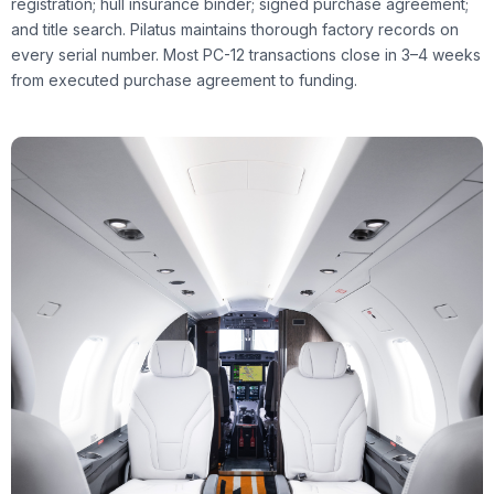
registration; hull insurance binder; signed purchase agreement;
and title search. Pilatus maintains thorough factory records on
every serial number. Most PC-12 transactions close in 3–4 weeks
from executed purchase agreement to funding.