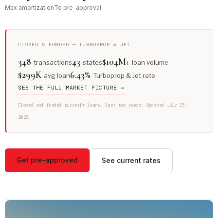
Max amortization
To pre-approval
CLOSED & FUNDED — TURBOPROP & JET
348
43
$104M+
transactions
states
loan volume
$299K
6.43%
avg loan
Turboprop & Jet rate
SEE THE FULL MARKET PICTURE →
Closed and funded aircraft loans, last two years. Updated July 15,
2026.
Get pre-approved
See current rates