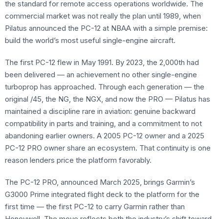
the standard for remote access operations worldwide. The
commercial market was not really the plan until 1989, when
Pilatus announced the PC-12 at NBAA with a simple premise:
build the world’s most useful single-engine aircraft.
The first PC-12 flew in May 1991. By 2023, the 2,000th had
been delivered — an achievement no other single-engine
turboprop has approached. Through each generation — the
original /45, the NG, the NGX, and now the PRO — Pilatus has
maintained a discipline rare in aviation: genuine backward
compatibility in parts and training, and a commitment to not
abandoning earlier owners. A 2005 PC-12 owner and a 2025
PC-12 PRO owner share an ecosystem. That continuity is one
reason lenders price the platform favorably.
The PC-12 PRO, announced March 2025, brings Garmin’s
G3000 Prime integrated flight deck to the platform for the
first time — the first PC-12 to carry Garmin rather than
Honeywell. The move reflects both the industry’s shift toward