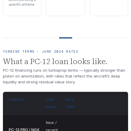
specific airframe.
TURBINE TERMS · JUNE 2026 RATES
What a PC-12 loan looks like.
PC-12 financing runs on turboprop terms — typically stronger than
piston on amortization, with rates that reflect the aircraft’s deep
liquidity and strong residual value story.
AIRCRAFT
LOAN
RATE
BASIS
FROM
New /
PC-12 PRO / NGX
recent