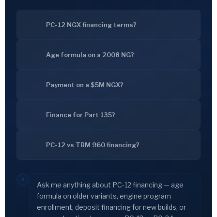
PC-12 NGX financing terms?
Age formula on a 2008 NG?
Payment on a $5M NGX?
Finance for Part 135?
PC-12 vs TBM 960 financing?
A
Ask me anything about PC-12 financing — age
formula on older variants, engine program
enrollment, deposit financing for new builds, or