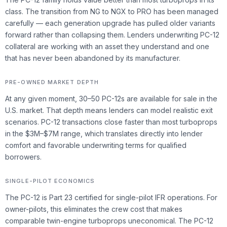
class. The transition from NG to NGX to PRO has been managed
carefully — each generation upgrade has pulled older variants
forward rather than collapsing them. Lenders underwriting PC-12
collateral are working with an asset they understand and one
that has never been abandoned by its manufacturer.
PRE-OWNED MARKET DEPTH
At any given moment, 30–50 PC-12s are available for sale in the
U.S. market. That depth means lenders can model realistic exit
scenarios. PC-12 transactions close faster than most turboprops
in the $3M–$7M range, which translates directly into lender
comfort and favorable underwriting terms for qualified
borrowers.
SINGLE-PILOT ECONOMICS
The PC-12 is Part 23 certified for single-pilot IFR operations. For
owner-pilots, this eliminates the crew cost that makes
comparable twin-engine turboprops uneconomical. The PC-12