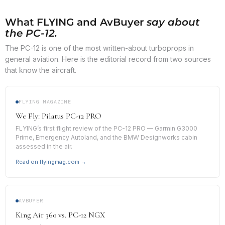
What FLYING and AvBuyer
say about
the PC-12.
The PC-12 is one of the most written-about turboprops in
general aviation. Here is the editorial record from two sources
that know the aircraft.
FLYING MAGAZINE
We Fly: Pilatus PC-12 PRO
FLYING’s first flight review of the PC-12 PRO — Garmin G3000
Prime, Emergency Autoland, and the BMW Designworks cabin
assessed in the air.
Read on flyingmag.com →
AVBUYER
King Air 360 vs. PC-12 NGX