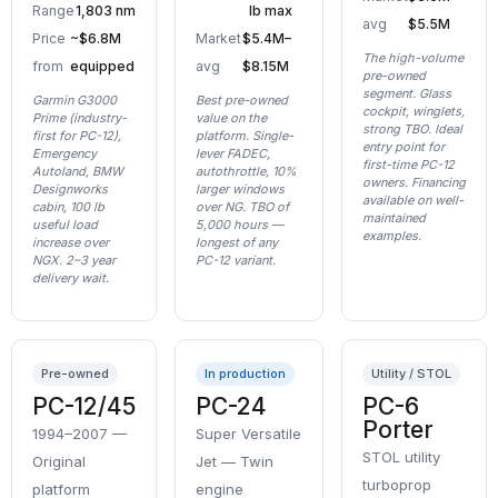
Range
1,803 nm
lb max
avg
$5.5M
Price
~$6.8M
Market
$5.4M–
The high-volume
from
equipped
avg
$8.15M
pre-owned
segment. Glass
Garmin G3000
Best pre-owned
cockpit, winglets,
Prime (industry-
value on the
strong TBO. Ideal
first for PC-12),
platform. Single-
entry point for
Emergency
lever FADEC,
first-time PC-12
Autoland, BMW
autothrottle, 10%
owners. Financing
Designworks
larger windows
available on well-
cabin, 100 lb
over NG. TBO of
maintained
useful load
5,000 hours —
examples.
increase over
longest of any
NGX. 2–3 year
PC-12 variant.
delivery wait.
Pre-owned
In production
Utility / STOL
PC-12/45
PC-24
PC-6
Porter
1994–2007 —
Super Versatile
STOL utility
Original
Jet — Twin
turboprop
platform
engine