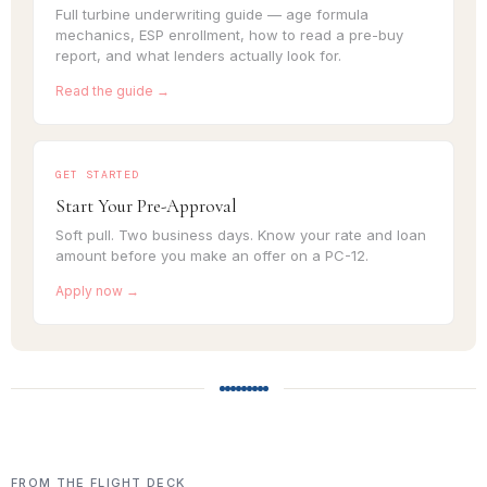
Full turbine underwriting guide — age formula
mechanics, ESP enrollment, how to read a pre-buy
report, and what lenders actually look for.
Read the guide →
GET STARTED
Start Your Pre-Approval
Soft pull. Two business days. Know your rate and loan
amount before you make an offer on a PC-12.
Apply now →
FROM THE FLIGHT DECK