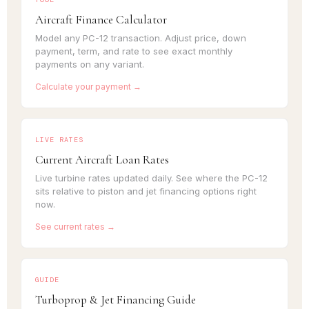
Aircraft Finance Calculator
Model any PC-12 transaction. Adjust price, down
payment, term, and rate to see exact monthly
payments on any variant.
Calculate your payment →
LIVE RATES
Current Aircraft Loan Rates
Live turbine rates updated daily. See where the PC-12
sits relative to piston and jet financing options right
now.
See current rates →
GUIDE
Turboprop & Jet Financing Guide