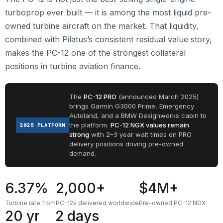
turboprop ever built — it is among the most liquid pre-
owned turbine aircraft on the market. That liquidity,
combined with Pilatus’s consistent residual value story,
makes the PC-12 one of the strongest collateral
positions in turbine aviation finance.
The
PC-12 PRO
(announced March 2025)
brings Garmin G3000 Prime, Emergency
Autoland, and a BMW Designworks cabin to
the platform.
PC-12 NGX values remain
2025 PLATFORM
strong
with 2–3 year wait times on PRO
delivery positions driving pre-owned
demand.
6.37%
2,000+
$4M+
Turbine rate from
PC-12s delivered worldwide
Pre-owned PC-12 NGX
20 yr
2 days