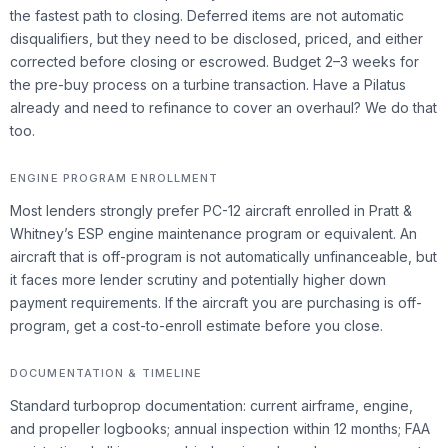
the fastest path to closing. Deferred items are not automatic
disqualifiers, but they need to be disclosed, priced, and either
corrected before closing or escrowed. Budget 2–3 weeks for
the pre-buy process on a turbine transaction. Have a Pilatus
already and need to refinance to cover an overhaul? We do that
too.
ENGINE PROGRAM ENROLLMENT
Most lenders strongly prefer PC-12 aircraft enrolled in Pratt &
Whitney’s ESP engine maintenance program or equivalent. An
aircraft that is off-program is not automatically unfinanceable, but
it faces more lender scrutiny and potentially higher down
payment requirements. If the aircraft you are purchasing is off-
program, get a cost-to-enroll estimate before you close.
DOCUMENTATION & TIMELINE
Standard turboprop documentation: current airframe, engine,
and propeller logbooks; annual inspection within 12 months; FAA