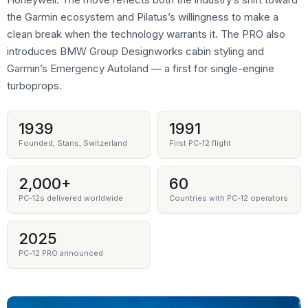
the Garmin ecosystem and Pilatus’s willingness to make a
clean break when the technology warrants it. The PRO also
introduces BMW Group Designworks cabin styling and
Garmin’s Emergency Autoland — a first for single-engine
turboprops.
1939
1991
Founded, Stans, Switzerland
First PC-12 flight
2,000+
60
PC-12s delivered worldwide
Countries with PC-12 operators
2025
PC-12 PRO announced