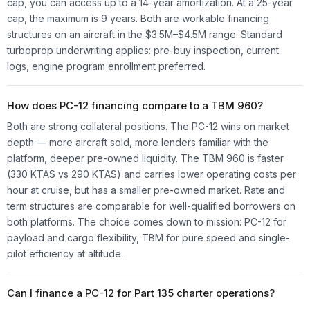
cap, you can access up to a 14-year amortization. At a 25-year
cap, the maximum is 9 years. Both are workable financing
structures on an aircraft in the $3.5M–$4.5M range. Standard
turboprop underwriting applies: pre-buy inspection, current
logs, engine program enrollment preferred.
How does PC-12 financing compare to a TBM 960?
Both are strong collateral positions. The PC-12 wins on market
depth — more aircraft sold, more lenders familiar with the
platform, deeper pre-owned liquidity. The TBM 960 is faster
(330 KTAS vs 290 KTAS) and carries lower operating costs per
hour at cruise, but has a smaller pre-owned market. Rate and
term structures are comparable for well-qualified borrowers on
both platforms. The choice comes down to mission: PC-12 for
payload and cargo flexibility, TBM for pure speed and single-
pilot efficiency at altitude.
Can I finance a PC-12 for Part 135 charter operations?