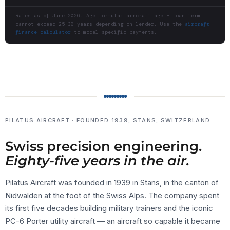
Rates as of June 2026. Age formula: aircraft age + loan term
cannot exceed 25–30 years depending on lender. Use the
aircraft
finance calculator
to model specific payments.
PILATUS AIRCRAFT · FOUNDED 1939, STANS, SWITZERLAND
Swiss precision engineering.
Eighty-five years in the air.
Pilatus Aircraft was founded in 1939 in Stans, in the canton of
Nidwalden at the foot of the Swiss Alps. The company spent
its first five decades building military trainers and the iconic
PC-6 Porter utility aircraft — an aircraft so capable it became