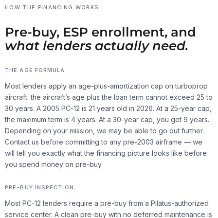
HOW THE FINANCING WORKS
Pre-buy, ESP enrollment, and
what lenders actually need.
THE AGE FORMULA
Most lenders apply an age-plus-amortization cap on turboprop
aircraft: the aircraft’s age plus the loan term cannot exceed 25 to
30 years. A 2005 PC-12 is 21 years old in 2026. At a 25-year cap,
the maximum term is 4 years. At a 30-year cap, you get 9 years.
Depending on your mission, we may be able to go out further.
Contact us before committing to any pre-2003 airframe — we
will tell you exactly what the financing picture looks like before
you spend money on pre-buy.
PRE-BUY INSPECTION
Most PC-12 lenders require a pre-buy from a Pilatus-authorized
service center. A clean pre-buy with no deferred maintenance is