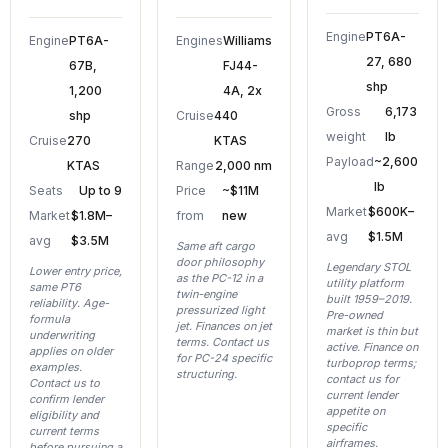
Engine
PT6A-
Engine
PT6A-
Engines
Williams
27, 680
67B,
FJ44-
shp
1,200
4A, 2x
Gross
6,173
shp
Cruise
440
weight
lb
Cruise
270
KTAS
Payload
~2,600
KTAS
Range
2,000 nm
lb
Seats
Up to 9
Price
~$11M
Market
$600K–
Market
$1.8M–
from
new
avg
$1.5M
avg
$3.5M
Same aft cargo
door philosophy
Legendary STOL
Lower entry price,
as the PC-12 in a
utility platform
same PT6
twin-engine
built 1959–2019.
reliability. Age-
pressurized light
Pre-owned
formula
jet. Finances on jet
market is thin but
underwriting
terms. Contact us
active. Finance on
applies on older
for PC-24 specific
turboprop terms;
examples.
structuring.
contact us for
Contact us to
current lender
confirm lender
appetite on
eligibility and
specific
current terms
airframes.
before pursuing a