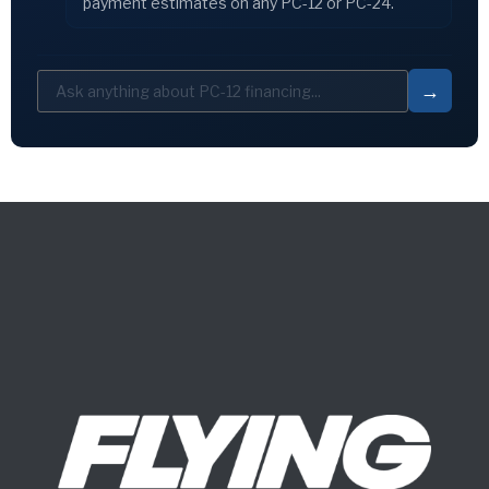
payment estimates on any PC-12 or PC-24.
→