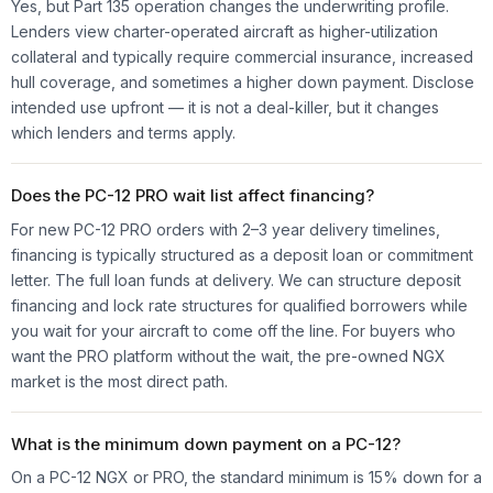
Yes, but Part 135 operation changes the underwriting profile.
Lenders view charter-operated aircraft as higher-utilization
collateral and typically require commercial insurance, increased
hull coverage, and sometimes a higher down payment. Disclose
intended use upfront — it is not a deal-killer, but it changes
which lenders and terms apply.
Does the PC-12 PRO wait list affect financing?
For new PC-12 PRO orders with 2–3 year delivery timelines,
financing is typically structured as a deposit loan or commitment
letter. The full loan funds at delivery. We can structure deposit
financing and lock rate structures for qualified borrowers while
you wait for your aircraft to come off the line. For buyers who
want the PRO platform without the wait, the pre-owned NGX
market is the most direct path.
What is the minimum down payment on a PC-12?
On a PC-12 NGX or PRO, the standard minimum is 15% down for a