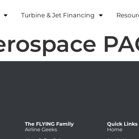
Turbine & Jet Financing
Resour
Aerospace P
The FLYING Family
Quick Links
Airline Geeks
Home