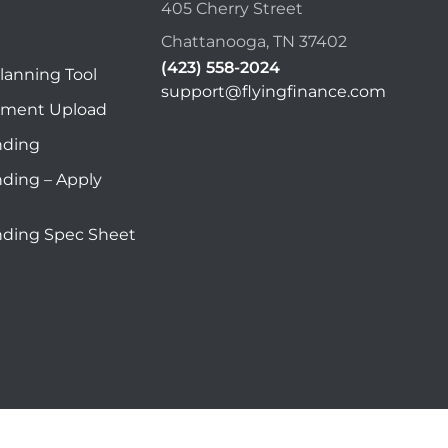
405 Cherry Street
Chattanooga, TN 37402
(423) 558-2024
lanning Tool
support@flyingfinance.com
ument Upload
nding
nding – Apply
nding Spec Sheet