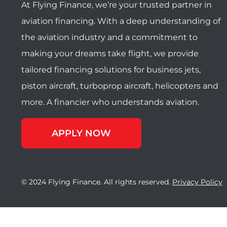
At Flying Finance, we’re your trusted partner in
aviation financing. With a deep understanding of
the aviation industry and a commitment to
making your dreams take flight, we provide
tailored financing solutions for business jets,
piston aircraft, turboprop aircraft, helicopters and
more. A financier who understands aviation.
APPLY NOW
© 2024 Flying Finance. All rights reserved.
Privacy Policy