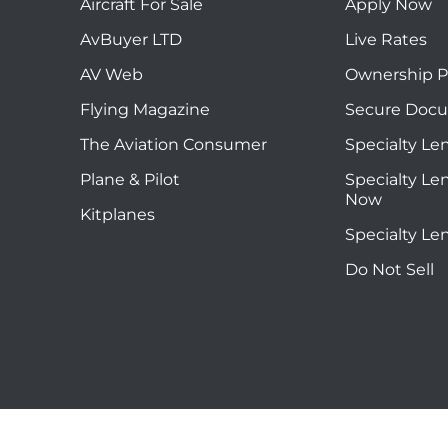
Aircraft For Sale
Apply Now
AvBuyer LTD
Live Rates
AV Web
Ownership P
Flying Magazine
Secure Doc
The Aviation Consumer
Specialty Le
Plane & Pilot
Specialty Le
Now
Kitplanes
Specialty Le
Do Not Sell