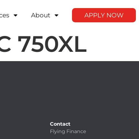
ces
About
APPLY NOW
AC 750XL
Contact
Flying Finance