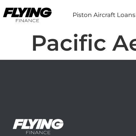
Piston Aircraft Loans
Pacific 