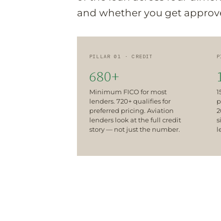
and whether you get approved
PILLAR 01 · CREDIT
P
680+
Minimum FICO for most
1
lenders. 720+ qualifies for
p
preferred pricing. Aviation
2
lenders look at the full credit
s
story — not just the number.
l