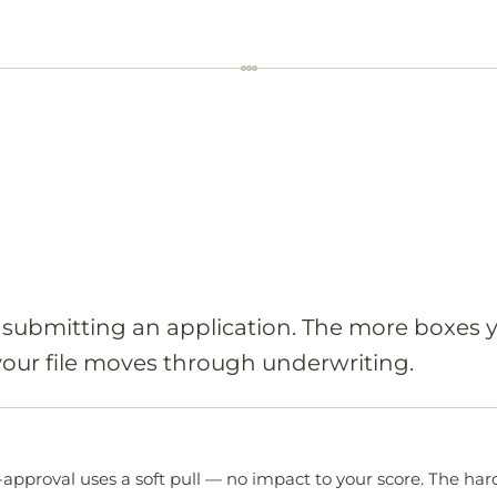
e submitting an application. The more boxes 
 your file moves through underwriting.
-approval uses a soft pull — no impact to your score. The hard