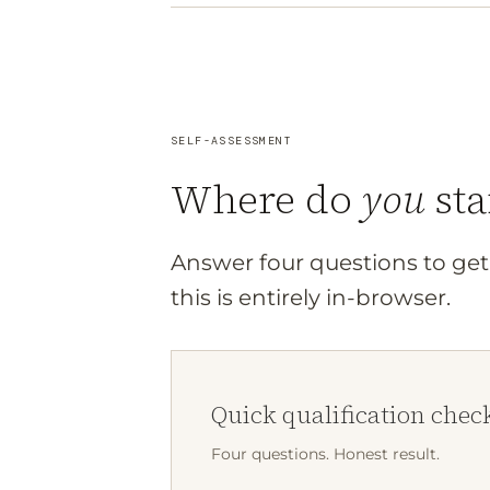
SELF-ASSESSMENT
Where do
you
sta
Answer four questions to get 
this is entirely in-browser.
Quick qualification chec
Four questions. Honest result.