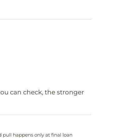
you can check, the stronger
 pull happens only at final loan