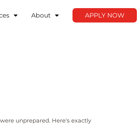
ces
About
APPLY NOW
 were unprepared. Here's exactly