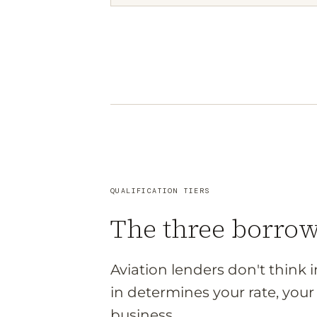
QUALIFICATION TIERS
The three borro
Aviation lenders don't think 
in determines your rate, yo
business.