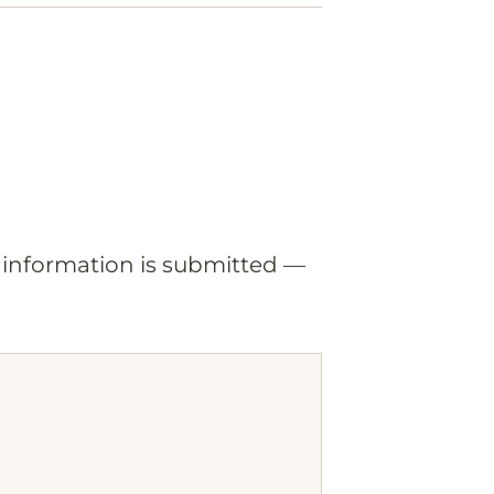
o information is submitted —