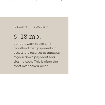
PILLAR 04 · LIQUIDITY
6–18 mo.
Lenders want to see 6–18
months of loan payments in
accessible reserves
in addition
e
to
your down payment and
closing costs. This is often the
most overlooked pillar.