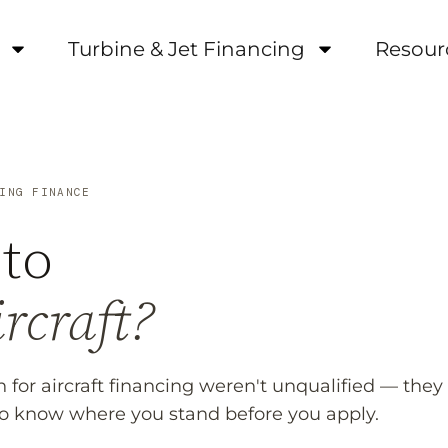
Turbine & Jet Financing
Resour
ING FINANCE
to
rcraft?
 for aircraft financing weren't unqualified — they
to know where you stand before you apply.