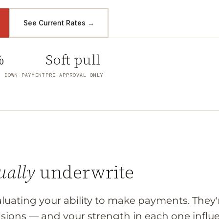
See Current Rates →
%
Soft pull
M DOWN PAYMENT
PRE-APPROVAL ONLY
ually
underwrite
valuating your ability to make payments. They'r
sions — and your strength in each one influe