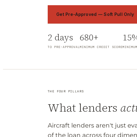
Get Pre-Approved — Soft Pull Only
2 days
680+
15
TO PRE-APPROVAL
MINIMUM CREDIT SCORE
MINIMU
THE FOUR PILLARS
What lenders
act
Aircraft lenders aren't just e
of the loan across four dimen