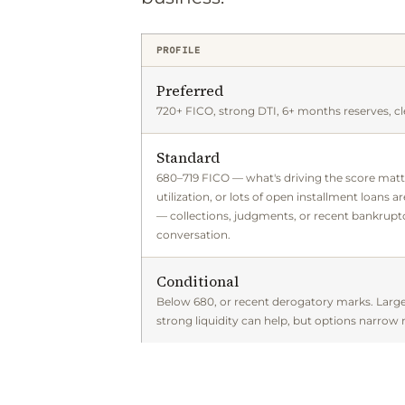
PROFILE
Preferred
720+ FICO, strong DTI, 6+ months reserves, cl
Standard
680–719 FICO — what's driving the score matt
utilization, or lots of open installment loans a
— collections, judgments, or recent bankruptc
conversation.
Conditional
Below 680, or recent derogatory marks. Lar
strong liquidity can help, but options narrow