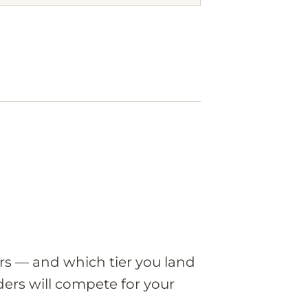
ers — and which tier you land
ers will compete for your