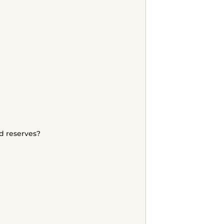
d reserves?