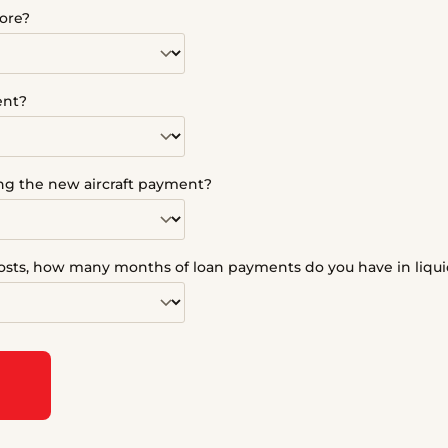
ore?
ent?
ing the new aircraft payment?
sts, how many months of loan payments do you have in liqui