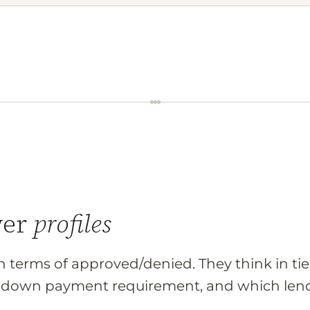
wer
profiles
in terms of approved/denied. They think in ti
ur down payment requirement, and which lend