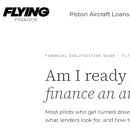
Piston Aircraft Loans
FINANCIAL QUALIFICATION GUIDE · FLY
Am I ready 
finance an ai
Most pilots who get turned down
what lenders look for, and how 