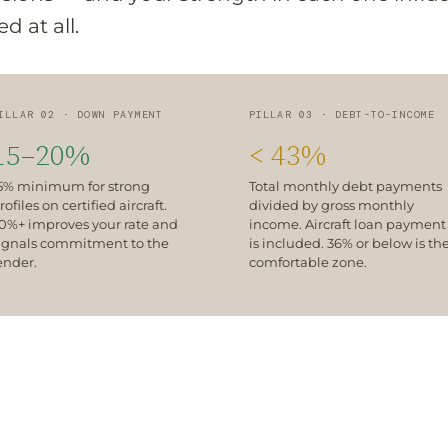
 at all.
ILLAR 02 · DOWN PAYMENT
PILLAR 03 · DEBT-TO-INCOME
15–20%
< 43%
5% minimum for strong
Total monthly debt payments
rofiles on certified aircraft.
divided by gross monthly
0%+ improves your rate and
income. Aircraft loan payment
ignals commitment to the
is included. 36% or below is th
ender.
comfortable zone.