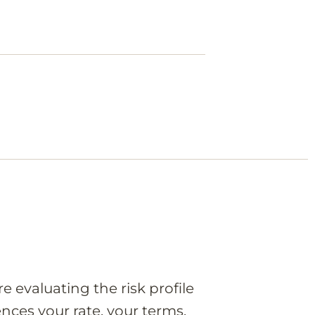
e evaluating the risk profile
nces your rate, your terms,