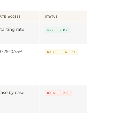
ATE ACCESS
STATUS
tarting rate
BEST TERMS
0.25–0.75%
CASE-DEPENDENT
ase by case
HARDER PATH