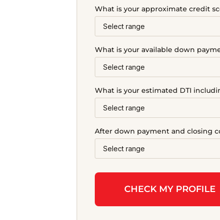
What is your approximate credit sc
What is your available down paym
What is your estimated DTI includ
After down payment and closing co
CHECK MY PROFILE