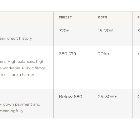
CREDIT
DOWN
R
720+
15–20%
S
ean credit history
680–719
20%+
+
ers. High balances, high
re workable. Public filings
ies — are a harder
Below 680
25–30%+
C
ger down payment and
 meaningfully.