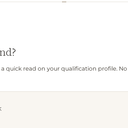
nd?
a quick read on your qualification profile. N
k