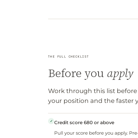
THE FULL CHECKLIST
Before you
apply
Work through this list befor
your position and the faster
✓
Credit score 680 or above
Pull your score before you apply. Pre