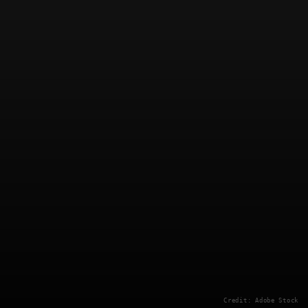
Credit: Adobe Stock