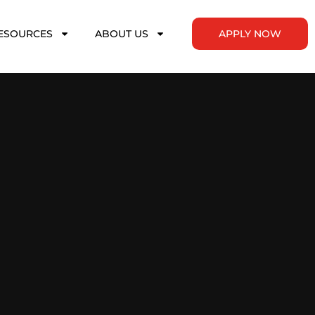
ESOURCES
ABOUT US
APPLY NOW