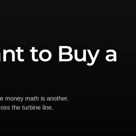
nt to Buy a
he money math is another.
oss the turbine line.