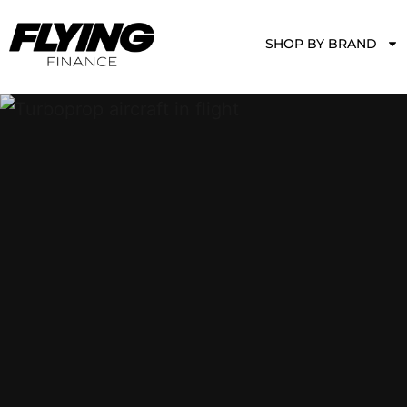
SHOP BY BRAND