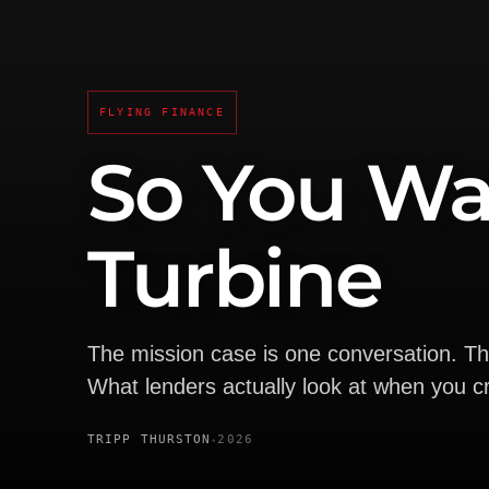
FLYING FINANCE
So You Wa
Turbine
The mission case is one conversation. T
What lenders actually look at when you cr
·
TRIPP THURSTON
2026