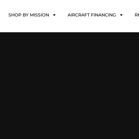
SHOP BY MISSION
AIRCRAFT FINANCING
R