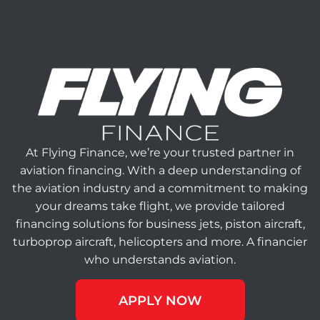
At Flying Finance, we’re your trusted partner in
aviation financing. With a deep understanding of
the aviation industry and a commitment to making
your dreams take flight, we provide tailored
financing solutions for business jets, piston aircraft,
turboprop aircraft, helicopters and more. A financier
who understands aviation.
APPLY NOW