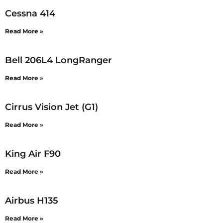
Cessna 414
Read More »
Bell 206L4 LongRanger
Read More »
Cirrus Vision Jet (G1)
Read More »
King Air F90
Read More »
Airbus H135
Read More »