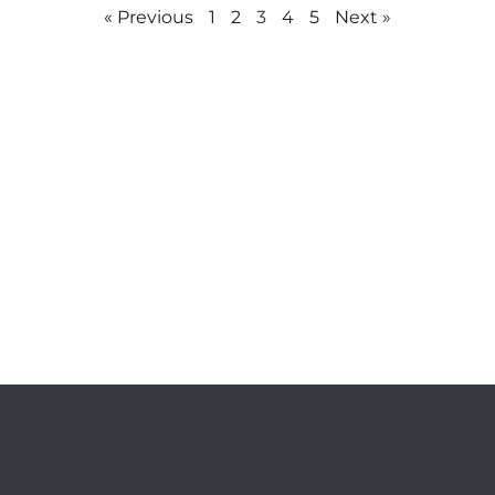
« Previous
1
2
3
4
5
Next »