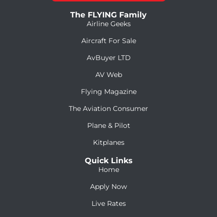
The FLYING Family
Airline Geeks
Aircraft For Sale
AvBuyer LTD
AV Web
Flying Magazine
The Aviation Consumer
Plane & Pilot
Kitplanes
Quick Links
Home
Apply Now
Live Rates