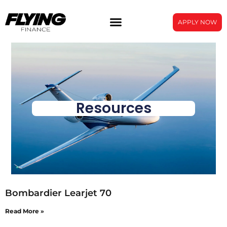
APPLY NOW
Resources
Bombardier Learjet 70
Read More »