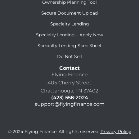
Ownership Planning Tool
Secure Document Upload
Specialty Lending
Specialty Lending – Apply Now
Specialty Lending Spec Sheet
Do Not Sell
Contact
Flying Finance
405 Cherry Street
Chattanooga, TN 37402
(423) 558-2024
support@flyingfinance.com
© 2024 Flying Finance. All rights reserved.
Privacy Policy