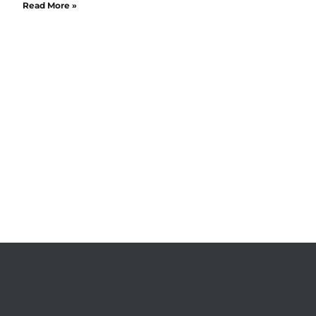
Read More »