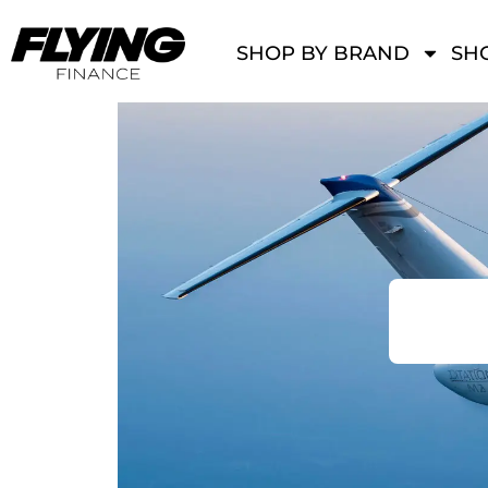
SHOP BY BRAND
SHO