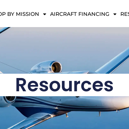
P BY MISSION
AIRCRAFT FINANCING
RE
Resources