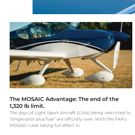
The MOSAIC Advantage: The end of the
1,320 lb limit.
The days of Light Sport Aircraft (LSAs) being restricted to
“single-pilot plus fuel” are officially over. With the FAA’s
MOSAIC rules taking full effect in