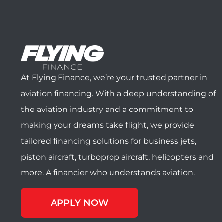
At Flying Finance, we’re your trusted partner in
aviation financing. With a deep understanding of
the aviation industry and a commitment to
making your dreams take flight, we provide
tailored financing solutions for business jets,
piston aircraft, turboprop aircraft, helicopters and
more. A financier who understands aviation.
APPLY NOW