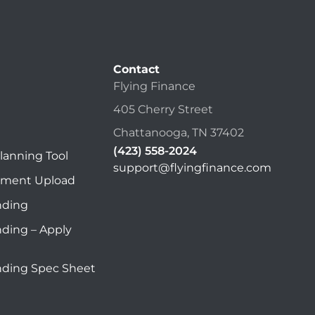
Contact
Flying Finance
405 Cherry Street
Chattanooga, TN 37402
(423) 558-2024
lanning Tool
support@flyingfinance.com
ument Upload
nding
nding – Apply
nding Spec Sheet