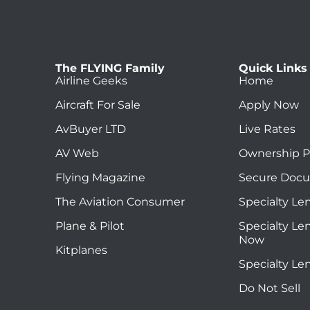
The FLYING Family
Quick Links
Airline Geeks
Home
Aircraft For Sale
Apply Now
AvBuyer LTD
Live Rates
AV Web
Ownership P
Flying Magazine
Secure Doc
The Aviation Consumer
Specialty Le
Plane & Pilot
Specialty Le
Now
Kitplanes
Specialty Le
Do Not Sell