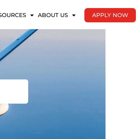
SOURCES
ABOUT US
APPLY NOW