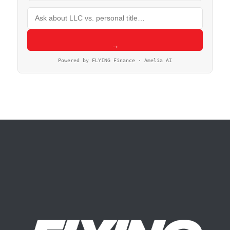
→
Powered by FLYING Finance · Amelia AI