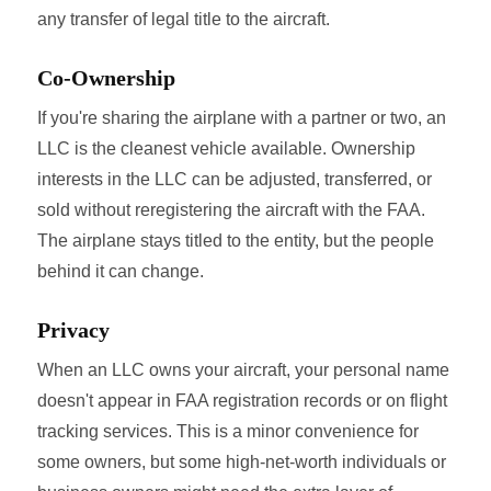
any transfer of legal title to the aircraft.
Co-Ownership
If you're sharing the airplane with a partner or two, an
LLC is the cleanest vehicle available. Ownership
interests in the LLC can be adjusted, transferred, or
sold without reregistering the aircraft with the FAA.
The airplane stays titled to the entity, but the people
behind it can change.
Privacy
When an LLC owns your aircraft, your personal name
doesn't appear in FAA registration records or on flight
tracking services. This is a minor convenience for
some owners, but some high-net-worth individuals or