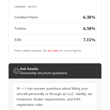
CURRENT RATES
6.38%
Certified Piston
6.50%
Turbine
7.15%
EAB
Rates update regularly. See
live rates
for current figures.
Ask Amelia
✦
Ownership structure questions
Hi — I can answer questions about titling your
aircraft personally or through an LLC: liability, tax
treatment, lender requirements, and FAA
registration rules.