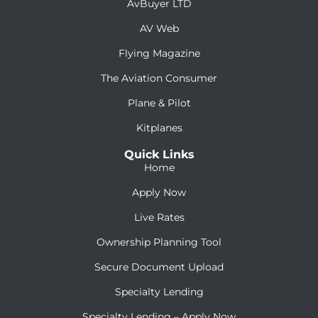
AvBuyer LTD
AV Web
Flying Magazine
The Aviation Consumer
Plane & Pilot
Kitplanes
Quick Links
Home
Apply Now
Live Rates
Ownership Planning Tool
Secure Document Upload
Specialty Lending
Specialty Lending – Apply Now