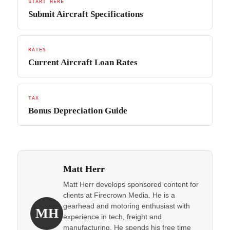
START HERE
Submit Aircraft Specifications
RATES
Current Aircraft Loan Rates
TAX
Bonus Depreciation Guide
Matt Herr
Matt Herr develops sponsored content for
clients at Firecrown Media. He is a
gearhead and motoring enthusiast with
MH
experience in tech, freight and
manufacturing. He spends his free time