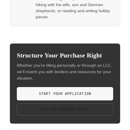
hiking with his wife, son and German
shepherds, or reading and writing hobby
pieces.
Structure Your Purchase Right
Whether you're titling personally or through an LLC,
we'll match you with lenders and resources for your
situation.
START YOUR APPLICATION
RUN THE NUMBERS FIRST