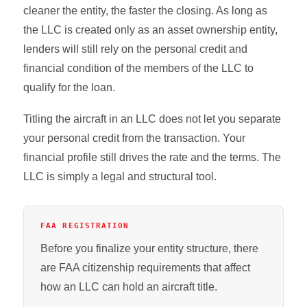
cleaner the entity, the faster the closing. As long as
the LLC is created only as an asset ownership entity,
lenders will still rely on the personal credit and
financial condition of the members of the LLC to
qualify for the loan.
Titling the aircraft in an LLC does not let you separate
your personal credit from the transaction. Your
financial profile still drives the rate and the terms. The
LLC is simply a legal and structural tool.
FAA REGISTRATION
Before you finalize your entity structure, there
are FAA citizenship requirements that affect
how an LLC can hold an aircraft title.