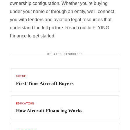
ownership configuration. Whether you're buying
under your name or through an entity, we'll connect
you with lenders and aviation legal resources that
understand the full picture. Reach out to FLYING
Finance to get started.
RELATED RESOURCES
GUIDE
First Time Aircraft Buyers
EDUCATION
How Aircraft Financing Works