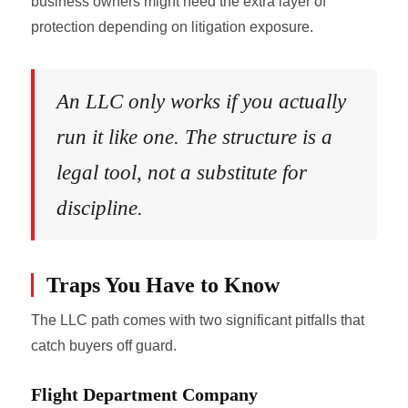
business owners might need the extra layer of
protection depending on litigation exposure.
An LLC only works if you actually
run it like one. The structure is a
legal tool, not a substitute for
discipline.
Traps You Have to Know
The LLC path comes with two significant pitfalls that
catch buyers off guard.
Flight Department Company