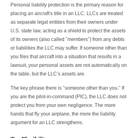
Personal liability protection is the primary reason for
placing an aircraft's title in an LLC. LLCs are treated
as separate legal entities from their owners under
U.S. state law, acting as a shield to protect the assets
of its owners (also called "members") from any debts
or liabilities the LLC may suffer. If someone other than
you files that aircraft into a situation that results in a
lawsuit, your personal assets are not automatically on
the table, but the LLC's assets are.
The key phrase there is "someone other than you." If
you are the pilot-in-command (PIC), the LLC does not
protect you from your own negligence. The more
hands that fly your airplane, the more the liability
argument for an LLC strengthens.