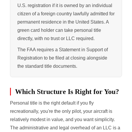
U.S. registration if it is owned by an individual
citizen of a foreign country lawfully admitted for
permanent residence in the United States. A
green card holder can take personal title
directly, with no trust or LLC required.
The FAA requires a Statement in Support of
Registration to be filed at closing alongside
the standard title documents.
Which Structure Is Right for You?
Personal title is the right default if you fly
recreationally, you're the only pilot, your aircraft is
relatively modest in value, and you want simplicity.
The administrative and legal overhead of an LLC is a