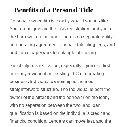
Benefits of a Personal Title
Personal ownership is exactly what it sounds like.
Your name goes on the FAA registration, and you're
the borrower on the loan. There's no separate entity,
no operating agreement, annual state filing fees, and
additional paperwork to untangle at closing.
Simplicity has real value, especially if you're a first-
time buyer without an existing LLC or operating
business. Individual ownership is the most
straightforward structure. The individual is both the
owner of the aircraft and the borrower on the loan,
with no separation between the two, and loan
qualification is based on the individual's credit and
financial condition. Lenders can move fast, and the