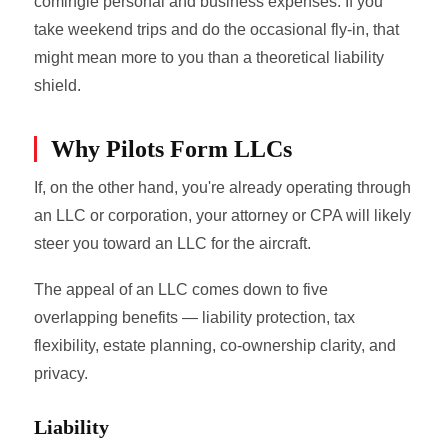
comingle personal and business expenses. If you
take weekend trips and do the occasional fly-in, that
might mean more to you than a theoretical liability
shield.
Why Pilots Form LLCs
If, on the other hand, you're already operating through
an LLC or corporation, your attorney or CPA will likely
steer you toward an LLC for the aircraft.
The appeal of an LLC comes down to five
overlapping benefits — liability protection, tax
flexibility, estate planning, co-ownership clarity, and
privacy.
Liability