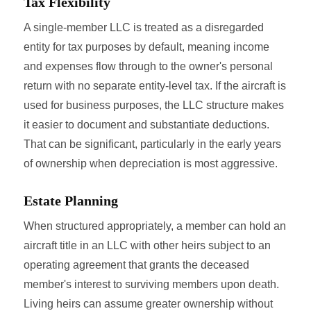
Tax Flexibility
A single-member LLC is treated as a disregarded
entity for tax purposes by default, meaning income
and expenses flow through to the owner's personal
return with no separate entity-level tax. If the aircraft is
used for business purposes, the LLC structure makes
it easier to document and substantiate deductions.
That can be significant, particularly in the early years
of ownership when depreciation is most aggressive.
Estate Planning
When structured appropriately, a member can hold an
aircraft title in an LLC with other heirs subject to an
operating agreement that grants the deceased
member's interest to surviving members upon death.
Living heirs can assume greater ownership without