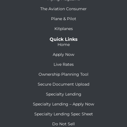
The Aviation Consumer
Plane & Pilot
Kitplanes
Quick Links
Home
Apply Now
Live Rates
Ownership Planning Tool
Secure Document Upload
Specialty Lending
Specialty Lending – Apply Now
Specialty Lending Spec Sheet
Do Not Sell