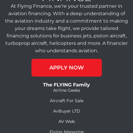
At Flying Finance, we’re your trusted partner in
aviation financing. With a deep understanding of
the aviation industry and a commitment to making
your dreams take flight, we provide tailored
financing solutions for business jets, piston aircraft,
turboprop aircraft, helicopters and more. A financier
who understands aviation.
APPLY NOW
The FLYING Family
Airline Geeks
Aircraft For Sale
AvBuyer LTD
AV Web
Flying Magazine