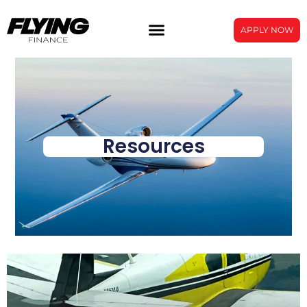
APPLY NOW
Resources