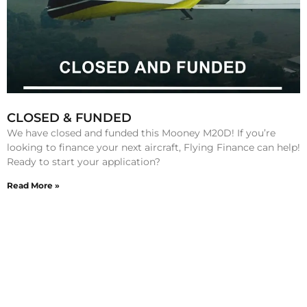
CLOSED & FUNDED
We have closed and funded this Mooney M20D! If you’re
looking to finance your next aircraft, Flying Finance can help!
Ready to start your application?
Read More »