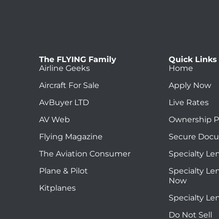
The FLYING Family
Quick Links
Airline Geeks
Home
Aircraft For Sale
Apply Now
AvBuyer LTD
Live Rates
AV Web
Ownership P
Flying Magazine
Secure Doc
The Aviation Consumer
Specialty Le
Plane & Pilot
Specialty Le
Now
Kitplanes
Specialty Le
Do Not Sell