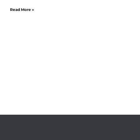
Read More »