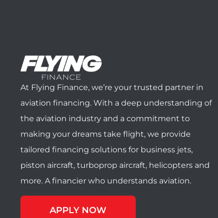
At Flying Finance, we’re your trusted partner in
aviation financing. With a deep understanding of
the aviation industry and a commitment to
making your dreams take flight, we provide
tailored financing solutions for business jets,
piston aircraft, turboprop aircraft, helicopters and
more. A financier who understands aviation.
APPLY NOW