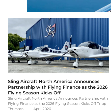
Sling Aircraft North America Announces
Partnership with Flying Finance as the 2026
Flying Season Kicks Off
Sling Aircraft North America Announces Partnership with
Flying Finance as the 2026 Flying Season Kicks Off Tripp
Thurston April 2026