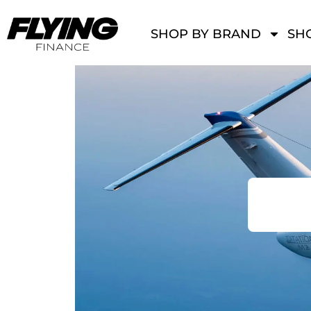
SHOP BY BRAND
SHO