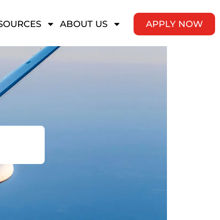
SOURCES
ABOUT US
APPLY NOW