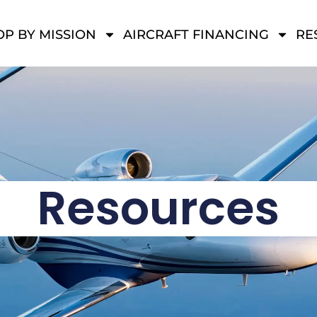
P BY MISSION
AIRCRAFT FINANCING
RE
Resources