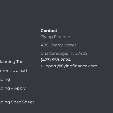
Contact
Flying Finance
405 Cherry Street
Chattanooga, TN 37402
(423) 558-2024
lanning Tool
support@flyingfinance.com
ument Upload
nding
nding – Apply
nding Spec Sheet