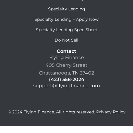
Specialty Lending
Specialty Lending – Apply Now
Specialty Lending Spec Sheet
Do Not Sell
Contact
Flying Finance
405 Cherry Street
Chattanooga, TN 37402
(423) 558-2024
support@flyingfinance.com
© 2024 Flying Finance. All rights reserved.
Privacy Policy