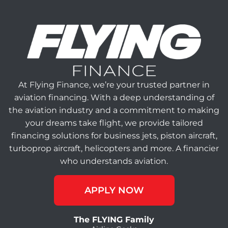
At Flying Finance, we’re your trusted partner in
aviation financing. With a deep understanding of
the aviation industry and a commitment to making
your dreams take flight, we provide tailored
financing solutions for business jets, piston aircraft,
turboprop aircraft, helicopters and more. A financier
who understands aviation.
APPLY NOW
The FLYING Family