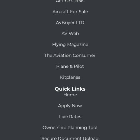
Airline Geeks
Aircraft For Sale
AvBuyer LTD
AV Web
Flying Magazine
The Aviation Consumer
Plane & Pilot
Kitplanes
Quick Links
Home
Apply Now
Live Rates
Ownership Planning Tool
Secure Document Upload