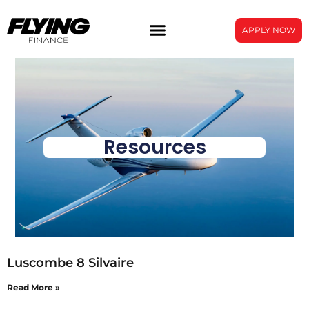
APPLY NOW
Resources
Luscombe 8 Silvaire
Read More »