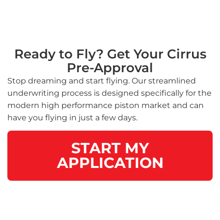
Ready to Fly? Get Your Cirrus
Pre-Approval
Stop dreaming and start flying. Our streamlined
underwriting process is designed specifically for the
modern high performance piston market and can
have you flying in just a few days.
START MY
APPLICATION