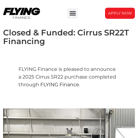
APPLY NOW
Closed & Funded: Cirrus SR22T
Financing
FLYING Finance is pleased to announce
a 2025 Cirrus SR22 purchase completed
through
FLYING Finance.