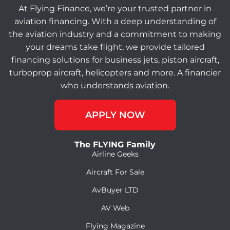
At Flying Finance, we’re your trusted partner in
aviation financing. With a deep understanding of
the aviation industry and a commitment to making
your dreams take flight, we provide tailored
financing solutions for business jets, piston aircraft,
turboprop aircraft, helicopters and more. A financier
who understands aviation.
APPLY NOW
The FLYING Family
Airline Geeks
Aircraft For Sale
AvBuyer LTD
AV Web
Flying Magazine