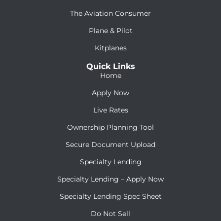
The Aviation Consumer
Plane & Pilot
Kitplanes
Quick Links
Home
Apply Now
Live Rates
Ownership Planning Tool
Secure Document Upload
Specialty Lending
Specialty Lending – Apply Now
Specialty Lending Spec Sheet
Do Not Sell