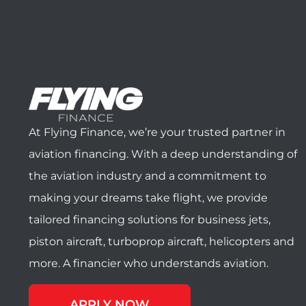
At Flying Finance, we’re your trusted partner in
aviation financing. With a deep understanding of
the aviation industry and a commitment to
making your dreams take flight, we provide
tailored financing solutions for business jets,
piston aircraft, turboprop aircraft, helicopters and
more. A financier who understands aviation.
APPLY NOW