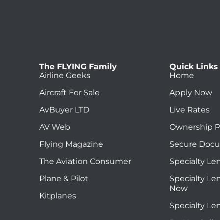
The FLYING Family
Quick Links
Airline Geeks
Home
Aircraft For Sale
Apply Now
AvBuyer LTD
Live Rates
AV Web
Ownership P
Flying Magazine
Secure Doc
The Aviation Consumer
Specialty Le
Plane & Pilot
Specialty Le
Now
Kitplanes
Specialty Le