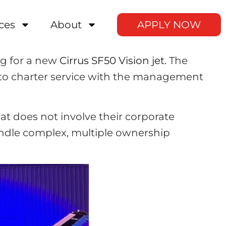
ces
About
APPLY NOW
ng for a new
Cirrus SF50 Vision jet
. The
into charter service with the management
at does not involve their corporate
ndle complex, multiple ownership