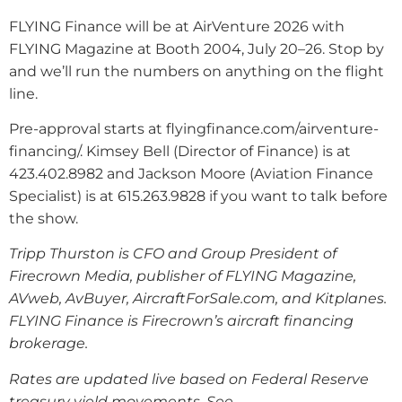
FLYING Finance will be at AirVenture 2026 with
FLYING Magazine at Booth 2004, July 20–26. Stop by
and we’ll run the numbers on anything on the flight
line.
Pre-approval starts at flyingfinance.com/airventure-
financing/. Kimsey Bell (Director of Finance) is at
423.402.8982 and Jackson Moore (Aviation Finance
Specialist) is at 615.263.9828 if you want to talk before
the show.
Tripp Thurston is CFO and Group President of
Firecrown Media, publisher of FLYING Magazine,
AVweb, AvBuyer, AircraftForSale.com, and Kitplanes.
FLYING Finance is Firecrown’s aircraft financing
brokerage.
Rates are updated live based on Federal Reserve
treasury yield movements. See