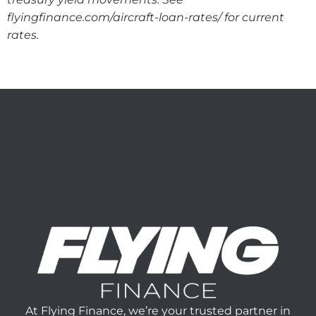
flyingfinance.com/aircraft-loan-rates/ for current
rates.
At Flying Finance, we’re your trusted partner in