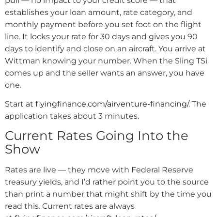
pull — no impact to your credit score — that
establishes your loan amount, rate category, and
monthly payment before you set foot on the flight
line. It locks your rate for 30 days and gives you 90
days to identify and close on an aircraft. You arrive at
Wittman knowing your number. When the Sling TSi
comes up and the seller wants an answer, you have
one.
Start at
flyingfinance.com/airventure-financing/
. The
application takes about 3 minutes.
Current Rates Going Into the
Show
Rates are live — they move with Federal Reserve
treasury yields, and I’d rather point you to the source
than print a number that might shift by the time you
read this. Current rates are always