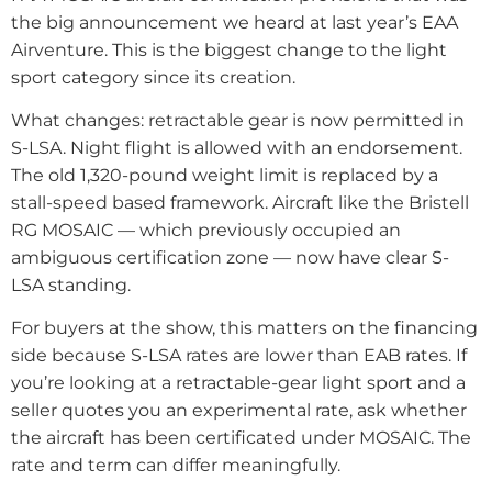
the big announcement we heard at last year’s EAA
Airventure. This is the biggest change to the light
sport category since its creation.
What changes: retractable gear is now permitted in
S-LSA. Night flight is allowed with an endorsement.
The old 1,320-pound weight limit is replaced by a
stall-speed based framework. Aircraft like the Bristell
RG MOSAIC — which previously occupied an
ambiguous certification zone — now have clear S-
LSA standing.
For buyers at the show, this matters on the financing
side because S-LSA rates are lower than EAB rates. If
you’re looking at a retractable-gear light sport and a
seller quotes you an experimental rate, ask whether
the aircraft has been certificated under MOSAIC. The
rate and term can differ meaningfully.