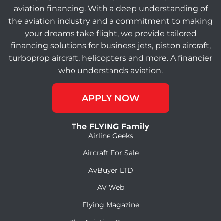
aviation financing. With a deep understanding of
the aviation industry and a commitment to making
your dreams take flight, we provide tailored
financing solutions for business jets, piston aircraft,
turboprop aircraft, helicopters and more. A financier
who understands aviation.
APPLY NOW
The FLYING Family
Airline Geeks
Aircraft For Sale
AvBuyer LTD
AV Web
Flying Magazine