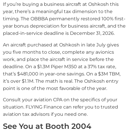
If you’re buying a business aircraft at Oshkosh this
year, there’s a meaningful tax dimension to the
timing. The OBBBA permanently restored 100% first-
year bonus depreciation for business aircraft, and the
placed-in-service deadline is December 31, 2026.
An aircraft purchased at Oshkosh in late July gives
you five months to close, complete any avionics
work, and place the aircraft in service before the
deadline. On a $1.3M Piper M350 at a 37% tax rate,
that’s $481,000 in year-one savings. On a $3M TBM,
it’s over $1.1M. The math is real. The Oshkosh entry
point is one of the most favorable of the year.
Consult your aviation CPA on the specifics of your
situation. FLYING Finance can refer you to trusted
aviation tax advisors if you need one.
See You at Booth 2004