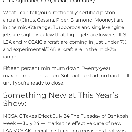
at
flyingfinance.com/aircraft-loan-rates/
.
What I can tell you directionally: certified piston
aircraft (Cirrus, Cessna, Piper, Diamond, Mooney) are
in the mid-6% range. Turboprops and single-engine
jets are slightly below that. Light jets are lower still. S-
LSA and MOSAIC aircraft are coming in just under 7%,
and experimental/EAB aircraft are in the mid-7%
range.
Fifteen percent minimum down. Twenty-year
maximum amortization. Soft pull to start, no hard pull
until you’re ready to close.
Something New at This Year’s
Show:
MOSAIC Takes Effect July 24 The Tuesday of Oshkosh
week — July 24 — marks the effective date of new
FAA MOSAIC aircraft certification provisions that was