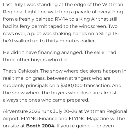
Last July I was standing at the edge of the Wittman
Regional flight line watching a parade of everything
from a freshly painted RV-14 to a King Air that still
had its ferry permit taped to the windscreen. Two
rows over, a pilot was shaking hands on a Sling TSi
he’d walked up to thirty minutes earlier.
He didn’t have financing arranged. The seller had
three other buyers who did.
That’s Oshkosh. The show where decisions happen in
real time, on grass, between strangers who are
suddenly principals on a $300,000 transaction. And
the show where the buyers who close are almost
always the ones who came prepared.
AirVenture 2026 runs July 20–26 at Wittman Regional
Airport. FLYING Finance and FLYING Magazine will be
on-site at
Booth 2004.
If you’re going — or even