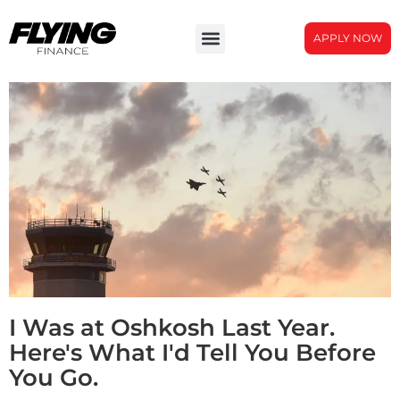
APPLY NOW
I Was at Oshkosh Last Year.
Here's What I'd Tell You Before
You Go.