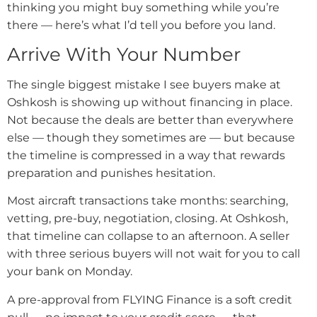
thinking you might buy something while you’re
there — here’s what I’d tell you before you land.
Arrive With Your Number
The single biggest mistake I see buyers make at
Oshkosh is showing up without financing in place.
Not because the deals are better than everywhere
else — though they sometimes are — but because
the timeline is compressed in a way that rewards
preparation and punishes hesitation.
Most aircraft transactions take months: searching,
vetting, pre-buy, negotiation, closing. At Oshkosh,
that timeline can collapse to an afternoon. A seller
with three serious buyers will not wait for you to call
your bank on Monday.
A pre-approval from FLYING Finance is a soft credit