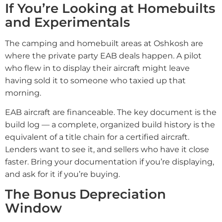
If You’re Looking at Homebuilts
and Experimentals
The camping and homebuilt areas at Oshkosh are
where the private party EAB deals happen. A pilot
who flew in to display their aircraft might leave
having sold it to someone who taxied up that
morning.
EAB aircraft are financeable. The key document is the
build log — a complete, organized build history is the
equivalent of a title chain for a certified aircraft.
Lenders want to see it, and sellers who have it close
faster. Bring your documentation if you’re displaying,
and ask for it if you’re buying.
The Bonus Depreciation
Window