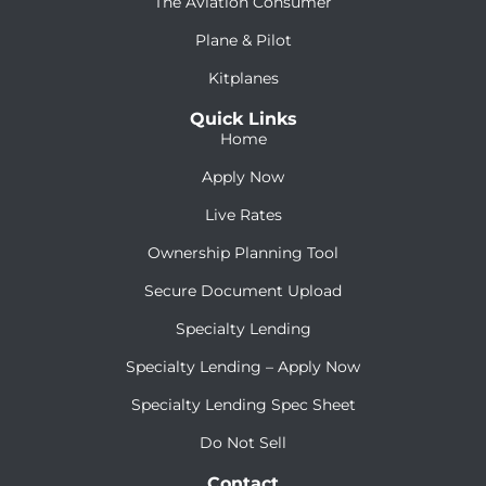
The Aviation Consumer
Plane & Pilot
Kitplanes
Quick Links
Home
Apply Now
Live Rates
Ownership Planning Tool
Secure Document Upload
Specialty Lending
Specialty Lending – Apply Now
Specialty Lending Spec Sheet
Do Not Sell
Contact