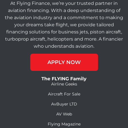
At Flying Finance, we’re your trusted partner in
aviation financing. With a deep understanding of
the aviation industry and a commitment to making
your dreams take flight, we provide tailored
financing solutions for business jets, piston aircraft,
turboprop aircraft, helicopters and more. A financier
who understands aviation.
APPLY NOW
The FLYING Family
Airline Geeks
Aircraft For Sale
AvBuyer LTD
AV Web
Flying Magazine