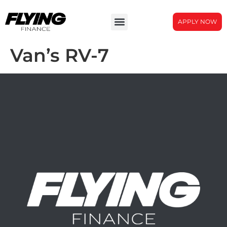
APPLY NOW
Van’s RV-7