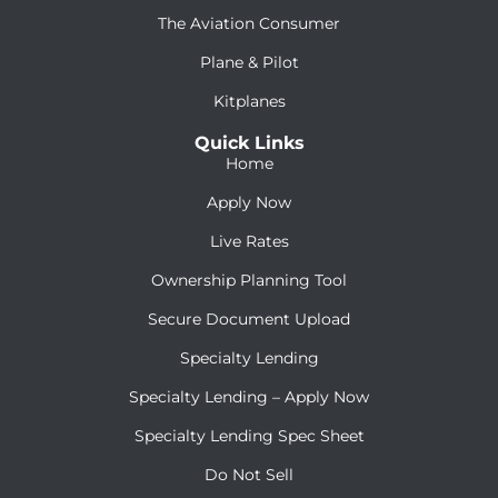
The Aviation Consumer
Plane & Pilot
Kitplanes
Quick Links
Home
Apply Now
Live Rates
Ownership Planning Tool
Secure Document Upload
Specialty Lending
Specialty Lending – Apply Now
Specialty Lending Spec Sheet
Do Not Sell