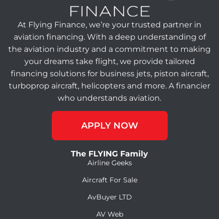
At Flying Finance, we’re your trusted partner in
aviation financing. With a deep understanding of
the aviation industry and a commitment to making
your dreams take flight, we provide tailored
financing solutions for business jets, piston aircraft,
turboprop aircraft, helicopters and more. A financier
who understands aviation.
APPLY NOW
The FLYING Family
Airline Geeks
Aircraft For Sale
AvBuyer LTD
AV Web