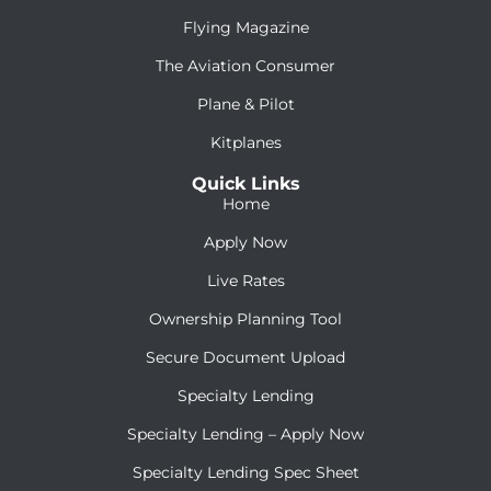
Flying Magazine
The Aviation Consumer
Plane & Pilot
Kitplanes
Quick Links
Home
Apply Now
Live Rates
Ownership Planning Tool
Secure Document Upload
Specialty Lending
Specialty Lending – Apply Now
Specialty Lending Spec Sheet