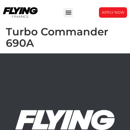
APPLY NOW
Turbo Commander
690A