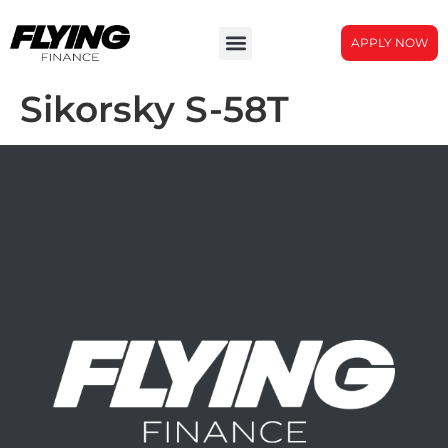
APPLY NOW
Sikorsky S-58T