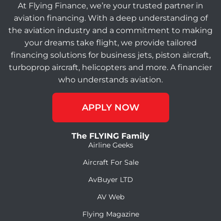
At Flying Finance, we’re your trusted partner in
aviation financing. With a deep understanding of
the aviation industry and a commitment to making
your dreams take flight, we provide tailored
financing solutions for business jets, piston aircraft,
turboprop aircraft, helicopters and more. A financier
who understands aviation.
APPLY NOW
The FLYING Family
Airline Geeks
Aircraft For Sale
AvBuyer LTD
AV Web
Flying Magazine