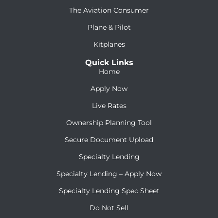
The Aviation Consumer
Plane & Pilot
Kitplanes
Quick Links
Home
Apply Now
Live Rates
Ownership Planning Tool
Secure Document Upload
Specialty Lending
Specialty Lending – Apply Now
Specialty Lending Spec Sheet
Do Not Sell