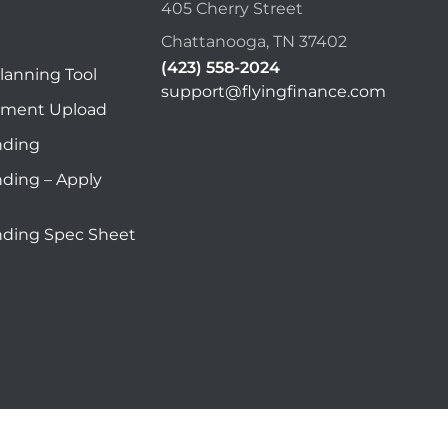
405 Cherry Street
Chattanooga, TN 37402
(423) 558-2024
lanning Tool
support@flyingfinance.com
ument Upload
nding
nding – Apply
nding Spec Sheet