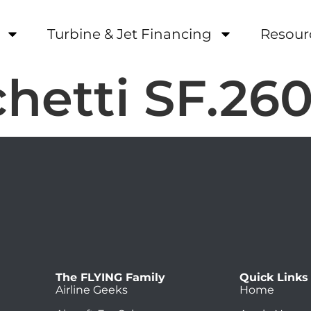
Turbine & Jet Financing
Resour
hetti SF.26
The FLYING Family
Quick Links
Airline Geeks
Home