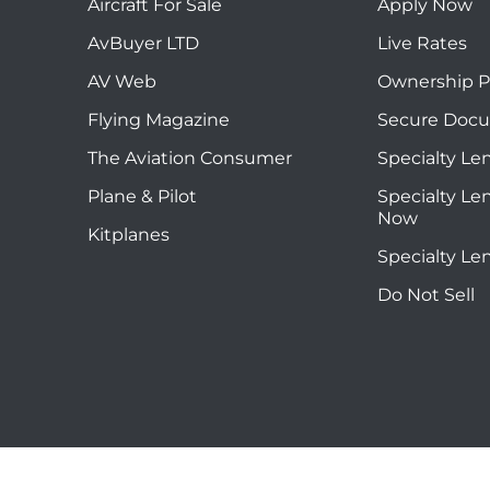
Aircraft For Sale
Apply Now
AvBuyer LTD
Live Rates
AV Web
Ownership P
Flying Magazine
Secure Doc
The Aviation Consumer
Specialty Le
Plane & Pilot
Specialty Le
Now
Kitplanes
Specialty Le
Do Not Sell