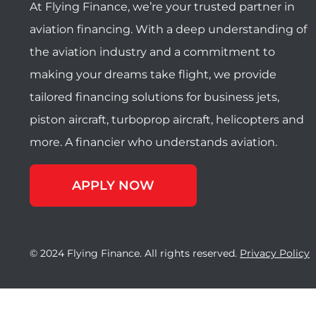
At Flying Finance, we’re your trusted partner in
aviation financing. With a deep understanding of
the aviation industry and a commitment to
making your dreams take flight, we provide
tailored financing solutions for business jets,
piston aircraft, turboprop aircraft, helicopters and
more. A financier who understands aviation.
APPLY NOW
© 2024 Flying Finance. All rights reserved.
Privacy Policy