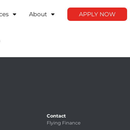
ces
About
APPLY NOW
0
Contact
Flying Finance