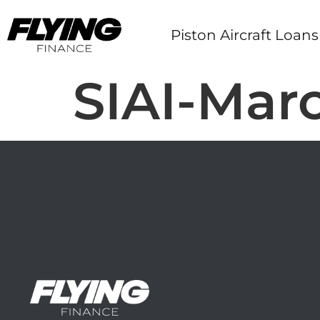
Piston Aircraft Loans
SIAI-Marc