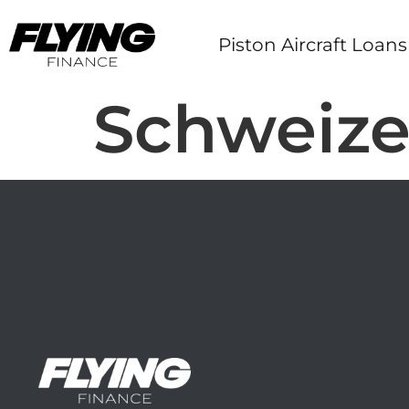
Piston Aircraft Loans
Schweize