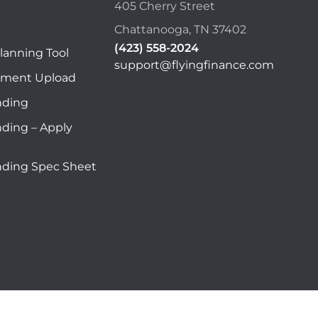
405 Cherry Street
Chattanooga, TN 37402
(423) 558-2024
lanning Tool
support@flyingfinance.com
ument Upload
nding
nding – Apply
nding Spec Sheet