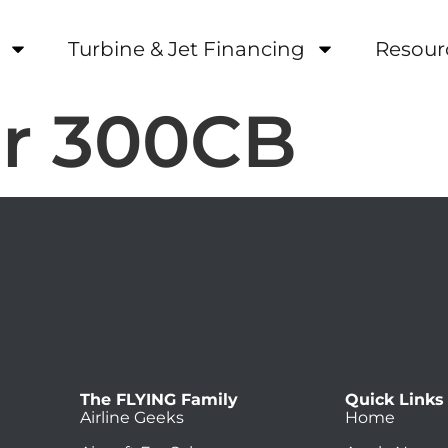
Turbine & Jet Financing
Resour
r 300CB
The FLYING Family
Quick Links
Airline Geeks
Home