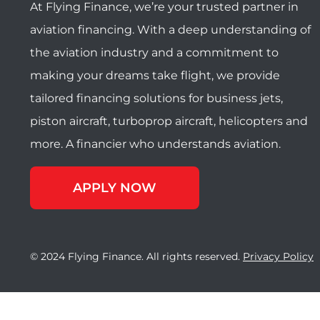
At Flying Finance, we’re your trusted partner in
aviation financing. With a deep understanding of
the aviation industry and a commitment to
making your dreams take flight, we provide
tailored financing solutions for business jets,
piston aircraft, turboprop aircraft, helicopters and
more. A financier who understands aviation.
APPLY NOW
© 2024 Flying Finance. All rights reserved.
Privacy Policy