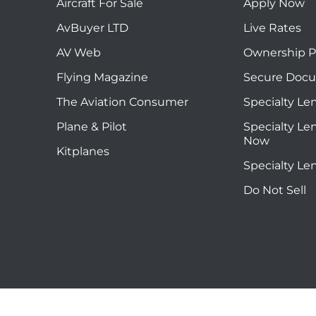
Aircraft For Sale
Apply Now
AvBuyer LTD
Live Rates
AV Web
Ownership P
Flying Magazine
Secure Doc
The Aviation Consumer
Specialty Le
Plane & Pilot
Specialty Le
Now
Kitplanes
Specialty Le
Do Not Sell