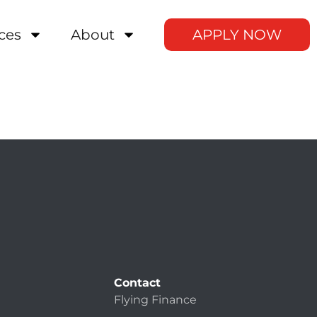
ces
About
APPLY NOW
Contact
Flying Finance