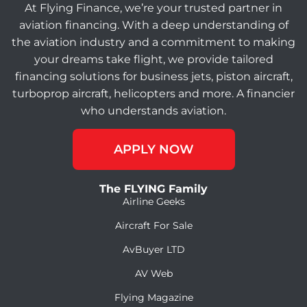
At Flying Finance, we’re your trusted partner in
aviation financing. With a deep understanding of
the aviation industry and a commitment to making
your dreams take flight, we provide tailored
financing solutions for business jets, piston aircraft,
turboprop aircraft, helicopters and more. A financier
who understands aviation.
APPLY NOW
The FLYING Family
Airline Geeks
Aircraft For Sale
AvBuyer LTD
AV Web
Flying Magazine