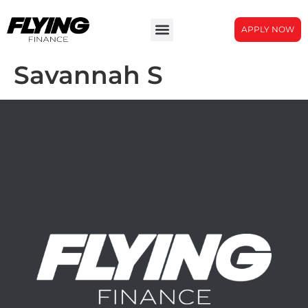
APPLY NOW
Savannah S