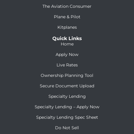
The Aviation Consumer
Plane & Pilot
Kitplanes
Quick Links
Home
Apply Now
Live Rates
Ownership Planning Tool
Secure Document Upload
Specialty Lending
Specialty Lending – Apply Now
Specialty Lending Spec Sheet
Do Not Sell