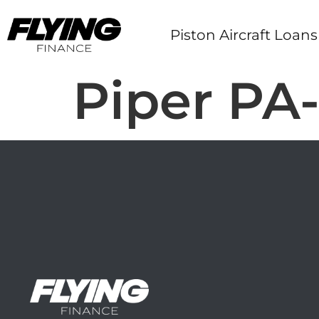
Piston Aircraft Loans
Piper PA