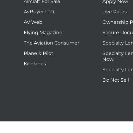
Aircraft For Sale
Apply Now
AvBuyer LTD
Live Rates
AV Web
Ownership P
Flying Magazine
Secure Doc
The Aviation Consumer
Specialty Le
Plane & Pilot
Specialty Le
Now
Kitplanes
Specialty Le
Do Not Sell