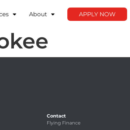
ces
About
APPLY NOW
rokee
Contact
Flying Finance