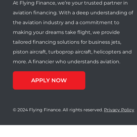
At Flying Finance, we’re your trusted partner in
aviation financing. With a deep understanding of
the aviation industry and a commitment to
making your dreams take flight, we provide
tailored financing solutions for business jets,
piston aircraft, turboprop aircraft, helicopters and
more. A financier who understands aviation.
APPLY NOW
© 2024 Flying Finance. All rights reserved.
Privacy Policy