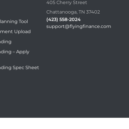
405 Cherry Street
Chattanooga, TN 37402
(423) 558-2024
lanning Tool
support@flyingfinance.com
ument Upload
nding
nding – Apply
nding Spec Sheet