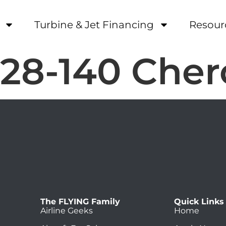
Turbine & Jet Financing
Resour
-28-140 Che
The FLYING Family
Quick Links
Airline Geeks
Home