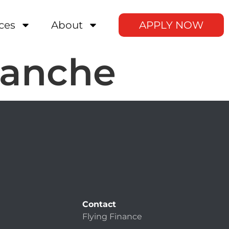
ces
About
APPLY NOW
manche
Contact
Flying Finance