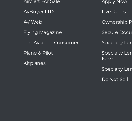
Aircraft For Sale
Apply Now
AvBuyer LTD
Live Rates
AV Web
Ownership P
Flying Magazine
Secure Doc
The Aviation Consumer
Specialty Le
Plane & Pilot
Specialty Le
Now
Kitplanes
Specialty Le
Do Not Sell