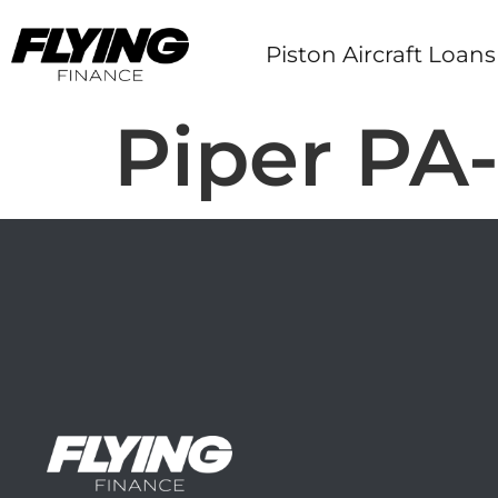
Piston Aircraft Loans
Piper PA