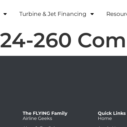
Turbine & Jet Financing
Resour
-24-260 Co
The FLYING Family
Quick Links
Airline Geeks
Home