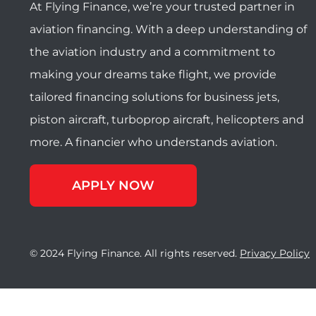
At Flying Finance, we’re your trusted partner in
aviation financing. With a deep understanding of
the aviation industry and a commitment to
making your dreams take flight, we provide
tailored financing solutions for business jets,
piston aircraft, turboprop aircraft, helicopters and
more. A financier who understands aviation.
APPLY NOW
© 2024 Flying Finance. All rights reserved.
Privacy Policy