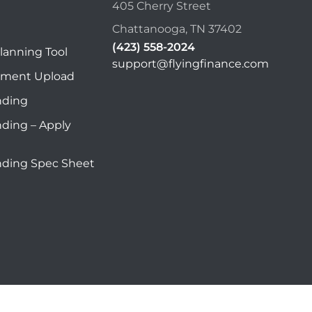
405 Cherry Street
Chattanooga, TN 37402
(423) 558-2024
lanning Tool
support@flyingfinance.com
ument Upload
nding
nding – Apply
nding Spec Sheet