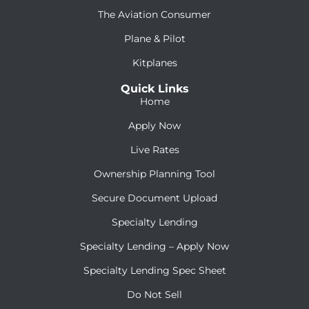
The Aviation Consumer
Plane & Pilot
Kitplanes
Quick Links
Home
Apply Now
Live Rates
Ownership Planning Tool
Secure Document Upload
Specialty Lending
Specialty Lending – Apply Now
Specialty Lending Spec Sheet
Do Not Sell