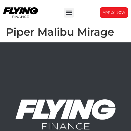
APPLY NOW
Piper Malibu Mirage