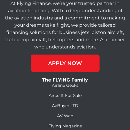
At Flying Finance, we’re your trusted partner in
aviation financing. With a deep understanding of
the aviation industry and a commitment to making
your dreams take flight, we provide tailored
financing solutions for business jets, piston aircraft,
turboprop aircraft, helicopters and more. A financier
who understands aviation.
APPLY NOW
The FLYING Family
Airline Geeks
Aircraft For Sale
AvBuyer LTD
AV Web
Flying Magazine