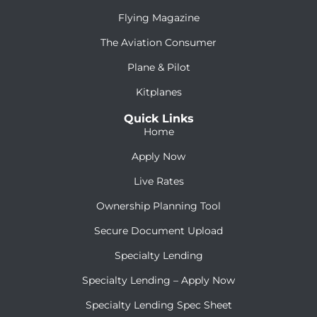
Flying Magazine
The Aviation Consumer
Plane & Pilot
Kitplanes
Quick Links
Home
Apply Now
Live Rates
Ownership Planning Tool
Secure Document Upload
Specialty Lending
Specialty Lending – Apply Now
Specialty Lending Spec Sheet