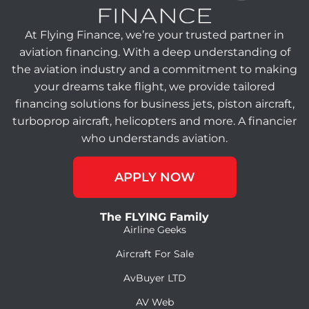
At Flying Finance, we’re your trusted partner in
aviation financing. With a deep understanding of
the aviation industry and a commitment to making
your dreams take flight, we provide tailored
financing solutions for business jets, piston aircraft,
turboprop aircraft, helicopters and more. A financier
who understands aviation.
APPLY NOW
The FLYING Family
Airline Geeks
Aircraft For Sale
AvBuyer LTD
AV Web