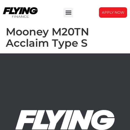
APPLY NOW
Mooney M20TN
Acclaim Type S