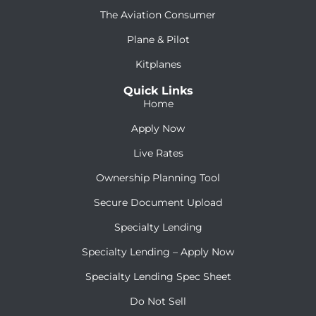
The Aviation Consumer
Plane & Pilot
Kitplanes
Quick Links
Home
Apply Now
Live Rates
Ownership Planning Tool
Secure Document Upload
Specialty Lending
Specialty Lending – Apply Now
Specialty Lending Spec Sheet
Do Not Sell