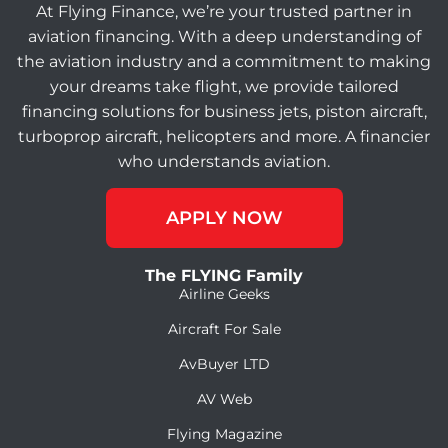
At Flying Finance, we’re your trusted partner in
aviation financing. With a deep understanding of
the aviation industry and a commitment to making
your dreams take flight, we provide tailored
financing solutions for business jets, piston aircraft,
turboprop aircraft, helicopters and more. A financier
who understands aviation.
APPLY NOW
The FLYING Family
Airline Geeks
Aircraft For Sale
AvBuyer LTD
AV Web
Flying Magazine