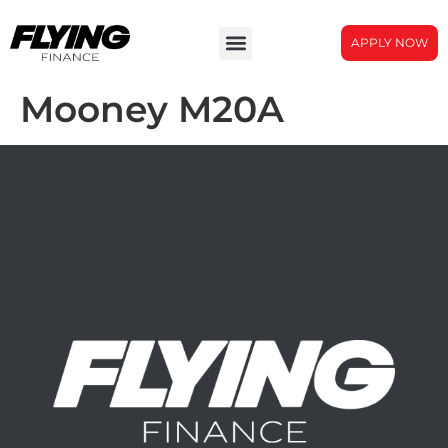
APPLY NOW
Mooney M20A