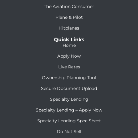
The Aviation Consumer
Plane & Pilot
Kitplanes
Quick Links
Home
Apply Now
Live Rates
Ownership Planning Tool
Secure Document Upload
Specialty Lending
Specialty Lending – Apply Now
Specialty Lending Spec Sheet
Do Not Sell