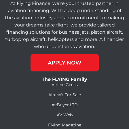
At Flying Finance, we’re your trusted partner in
aviation financing. With a deep understanding of
the aviation industry and a commitment to making
your dreams take flight, we provide tailored
financing solutions for business jets, piston aircraft,
turboprop aircraft, helicopters and more. A financier
who understands aviation.
APPLY NOW
The FLYING Family
Airline Geeks
Aircraft For Sale
AvBuyer LTD
AV Web
Flying Magazine