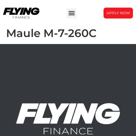
APPLY NOW
Maule M-7-260C