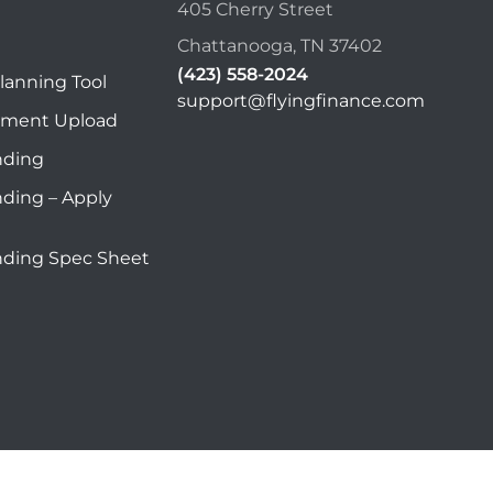
405 Cherry Street
Chattanooga, TN 37402
(423) 558-2024
lanning Tool
support@flyingfinance.com
ument Upload
nding
nding – Apply
nding Spec Sheet