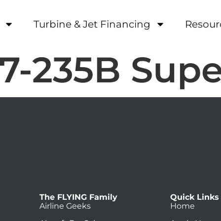
Turbine & Jet Financing
Resour
7-235B Supe
The FLYING Family
Quick Links
Airline Geeks
Home