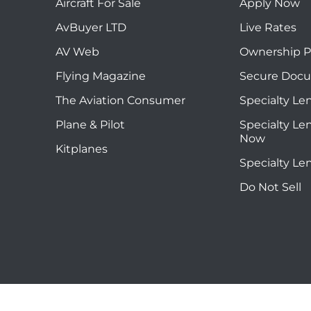
Aircraft For Sale
Apply Now
AvBuyer LTD
Live Rates
AV Web
Ownership P
Flying Magazine
Secure Doc
The Aviation Consumer
Specialty Le
Plane & Pilot
Specialty Le
Now
Kitplanes
Specialty Le
Do Not Sell