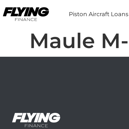
Piston Aircraft Loans
Maule M-