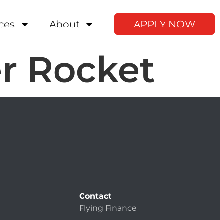
ces
About
APPLY NOW
r Rocket
Contact
Flying Finance