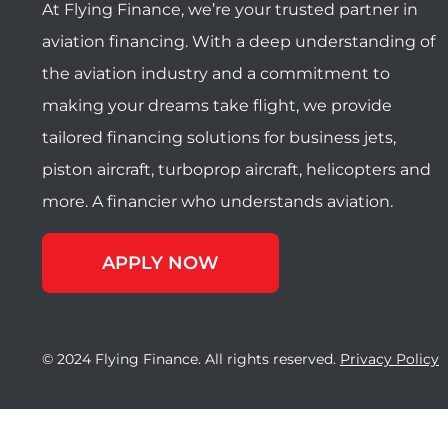
At Flying Finance, we’re your trusted partner in
aviation financing. With a deep understanding of
the aviation industry and a commitment to
making your dreams take flight, we provide
tailored financing solutions for business jets,
piston aircraft, turboprop aircraft, helicopters and
more. A financier who understands aviation.
APPLY NOW
© 2024 Flying Finance. All rights reserved.
Privacy Policy