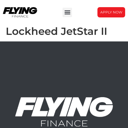
APPLY NOW
Lockheed JetStar II