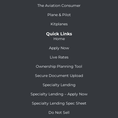
The Aviation Consumer
Plane & Pilot
Kitplanes
Quick Links
Home
Apply Now
Live Rates
Ownership Planning Tool
Secure Document Upload
Specialty Lending
Specialty Lending – Apply Now
Specialty Lending Spec Sheet
Do Not Sell