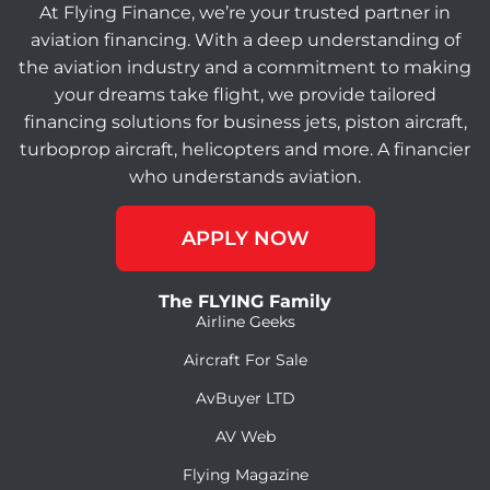
At Flying Finance, we’re your trusted partner in
aviation financing. With a deep understanding of
the aviation industry and a commitment to making
your dreams take flight, we provide tailored
financing solutions for business jets, piston aircraft,
turboprop aircraft, helicopters and more. A financier
who understands aviation.
APPLY NOW
The FLYING Family
Airline Geeks
Aircraft For Sale
AvBuyer LTD
AV Web
Flying Magazine