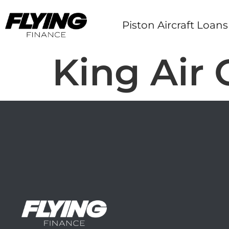
Piston Aircraft Loans
King Air