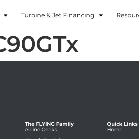
Turbine & Jet Financing
Resour
 C90GTx
The FLYING Family
Quick Links
Airline Geeks
Home