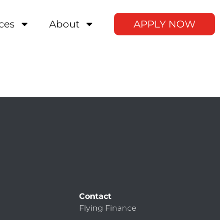
ces
About
APPLY NOW
Contact
Flying Finance