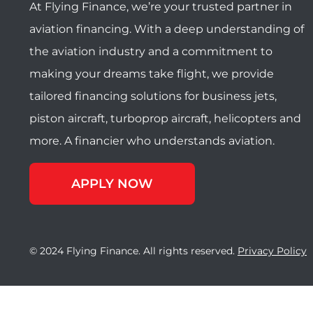
At Flying Finance, we’re your trusted partner in
aviation financing. With a deep understanding of
the aviation industry and a commitment to
making your dreams take flight, we provide
tailored financing solutions for business jets,
piston aircraft, turboprop aircraft, helicopters and
more. A financier who understands aviation.
APPLY NOW
© 2024 Flying Finance. All rights reserved.
Privacy Policy