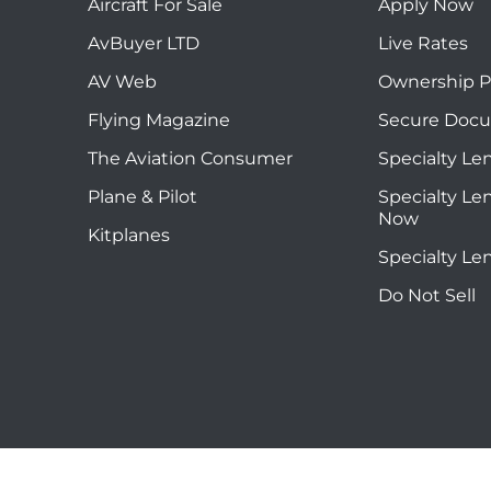
Aircraft For Sale
Apply Now
AvBuyer LTD
Live Rates
AV Web
Ownership P
Flying Magazine
Secure Doc
The Aviation Consumer
Specialty Le
Plane & Pilot
Specialty Le
Now
Kitplanes
Specialty Le
Do Not Sell