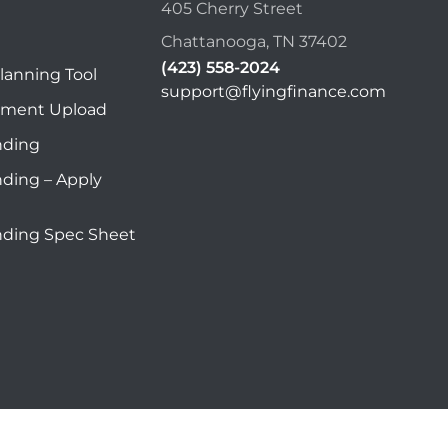
405 Cherry Street
Chattanooga, TN 37402
(423) 558-2024
lanning Tool
support@flyingfinance.com
ument Upload
nding
nding – Apply
nding Spec Sheet