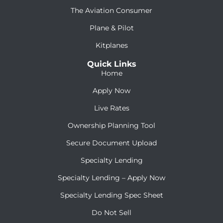
The Aviation Consumer
Plane & Pilot
Kitplanes
Quick Links
Home
Apply Now
Live Rates
Ownership Planning Tool
Secure Document Upload
Specialty Lending
Specialty Lending – Apply Now
Specialty Lending Spec Sheet
Do Not Sell