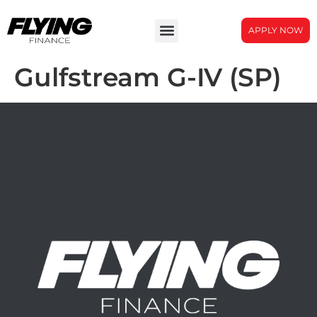
APPLY NOW
Gulfstream G-IV (SP)