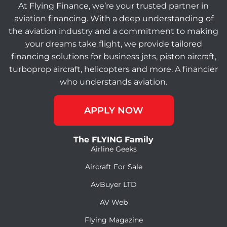
At Flying Finance, we’re your trusted partner in
aviation financing. With a deep understanding of
the aviation industry and a commitment to making
your dreams take flight, we provide tailored
financing solutions for business jets, piston aircraft,
turboprop aircraft, helicopters and more. A financier
who understands aviation.
APPLY NOW
The FLYING Family
Airline Geeks
Aircraft For Sale
AvBuyer LTD
AV Web
Flying Magazine