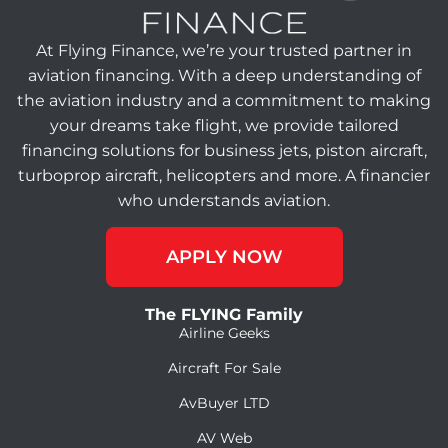
At Flying Finance, we’re your trusted partner in
aviation financing. With a deep understanding of
the aviation industry and a commitment to making
your dreams take flight, we provide tailored
financing solutions for business jets, piston aircraft,
turboprop aircraft, helicopters and more. A financier
who understands aviation.
APPLY NOW
The FLYING Family
Airline Geeks
Aircraft For Sale
AvBuyer LTD
AV Web