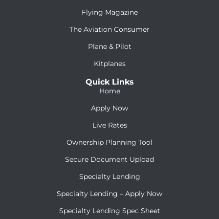
Flying Magazine
The Aviation Consumer
Plane & Pilot
Kitplanes
Quick Links
Home
Apply Now
Live Rates
Ownership Planning Tool
Secure Document Upload
Specialty Lending
Specialty Lending – Apply Now
Specialty Lending Spec Sheet