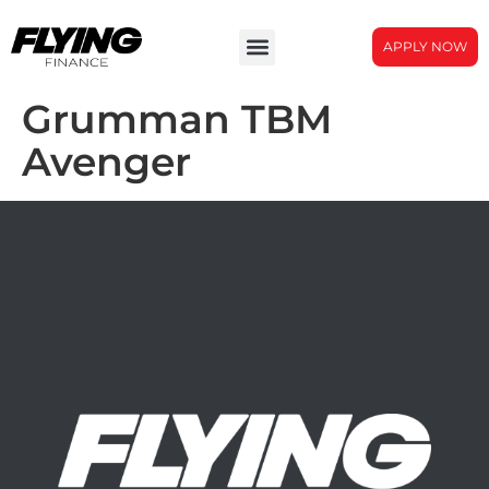
APPLY NOW
Grumman TBM
Avenger