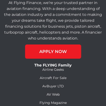
At Flying Finance, we’re your trusted partner in
aviation financing. With a deep understanding of
the aviation industry and a commitment to making
your dreams take flight, we provide tailored
financing solutions for business jets, piston aircraft,
turboprop aircraft, helicopters and more. A financier
who understands aviation.
APPLY NOW
The FLYING Family
Airline Geeks
Aircraft For Sale
AvBuyer LTD
AV Web
Flying Magazine