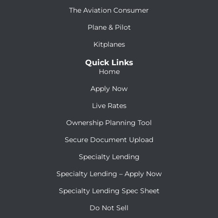
The Aviation Consumer
Plane & Pilot
Kitplanes
Quick Links
Home
Apply Now
Live Rates
Ownership Planning Tool
Secure Document Upload
Specialty Lending
Specialty Lending – Apply Now
Specialty Lending Spec Sheet
Do Not Sell