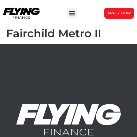
APPLY NOW
Fairchild Metro II