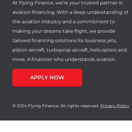
At Flying Finance, we’re your trusted partner in
aviation financing. With a deep understanding of
the aviation industry and a commitment to
making your dreams take flight, we provide
tailored financing solutions for business jets,
piston aircraft, turboprop aircraft, helicopters and
more. A financier who understands aviation.
APPLY NOW
© 2024 Flying Finance. All rights reserved.
Privacy Policy