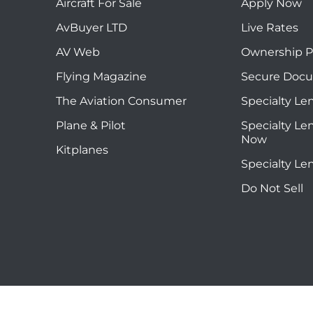
Aircraft For Sale
Apply Now
AvBuyer LTD
Live Rates
AV Web
Ownership P
Flying Magazine
Secure Doc
The Aviation Consumer
Specialty Le
Plane & Pilot
Specialty Le
Now
Kitplanes
Specialty Le
Do Not Sell