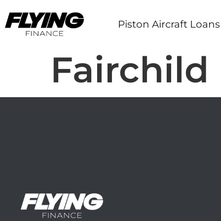
Piston Aircraft Loans
Fairchild