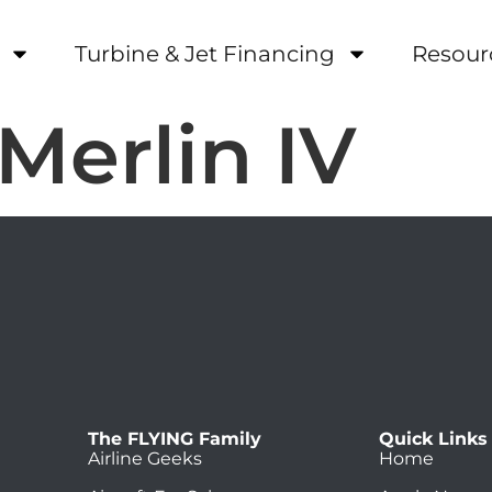
Turbine & Jet Financing
Resour
 Merlin IV
The FLYING Family
Quick Links
Airline Geeks
Home