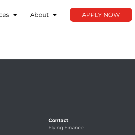
ces
About
APPLY NOW
Contact
Flying Finance