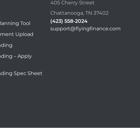
405 Cherry Street
Chattanooga, TN 37402
(423) 558-2024
lanning Tool
support@flyingfinance.com
ument Upload
nding
nding – Apply
nding Spec Sheet