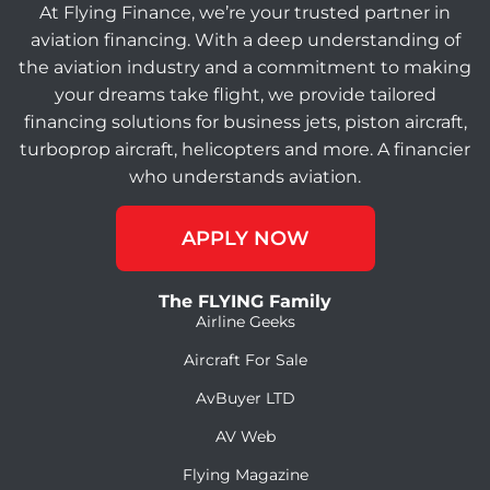
At Flying Finance, we’re your trusted partner in
aviation financing. With a deep understanding of
the aviation industry and a commitment to making
your dreams take flight, we provide tailored
financing solutions for business jets, piston aircraft,
turboprop aircraft, helicopters and more. A financier
who understands aviation.
APPLY NOW
The FLYING Family
Airline Geeks
Aircraft For Sale
AvBuyer LTD
AV Web
Flying Magazine