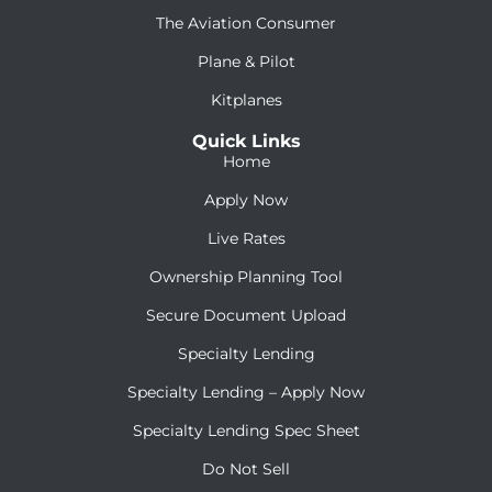
The Aviation Consumer
Plane & Pilot
Kitplanes
Quick Links
Home
Apply Now
Live Rates
Ownership Planning Tool
Secure Document Upload
Specialty Lending
Specialty Lending – Apply Now
Specialty Lending Spec Sheet
Do Not Sell