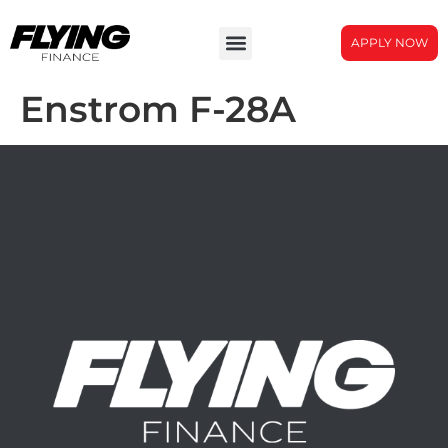
APPLY NOW
Enstrom F-28A