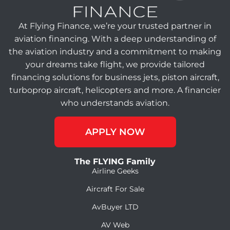
At Flying Finance, we’re your trusted partner in
aviation financing. With a deep understanding of
the aviation industry and a commitment to making
your dreams take flight, we provide tailored
financing solutions for business jets, piston aircraft,
turboprop aircraft, helicopters and more. A financier
who understands aviation.
APPLY NOW
The FLYING Family
Airline Geeks
Aircraft For Sale
AvBuyer LTD
AV Web