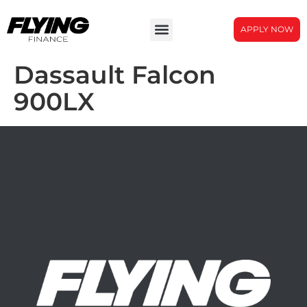
APPLY NOW
Dassault Falcon
900LX