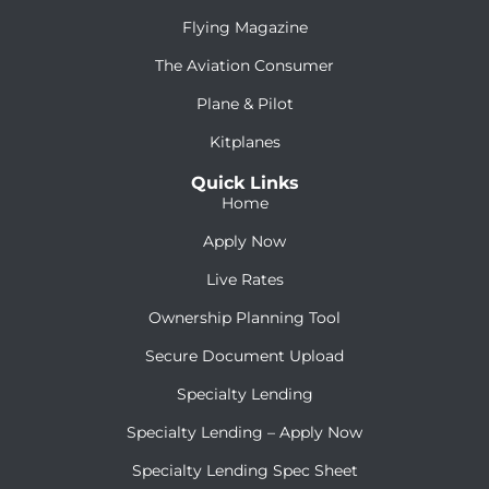
Flying Magazine
The Aviation Consumer
Plane & Pilot
Kitplanes
Quick Links
Home
Apply Now
Live Rates
Ownership Planning Tool
Secure Document Upload
Specialty Lending
Specialty Lending – Apply Now
Specialty Lending Spec Sheet