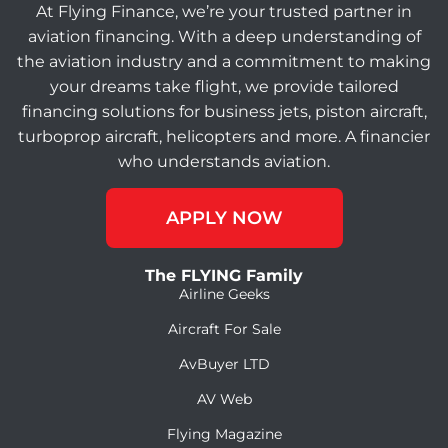
At Flying Finance, we’re your trusted partner in
aviation financing. With a deep understanding of
the aviation industry and a commitment to making
your dreams take flight, we provide tailored
financing solutions for business jets, piston aircraft,
turboprop aircraft, helicopters and more. A financier
who understands aviation.
APPLY NOW
The FLYING Family
Airline Geeks
Aircraft For Sale
AvBuyer LTD
AV Web
Flying Magazine