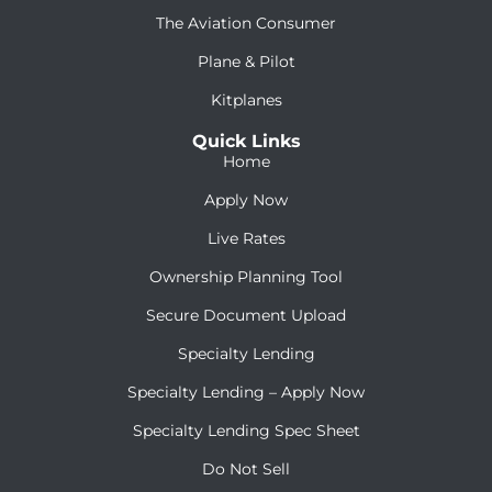
The Aviation Consumer
Plane & Pilot
Kitplanes
Quick Links
Home
Apply Now
Live Rates
Ownership Planning Tool
Secure Document Upload
Specialty Lending
Specialty Lending – Apply Now
Specialty Lending Spec Sheet
Do Not Sell