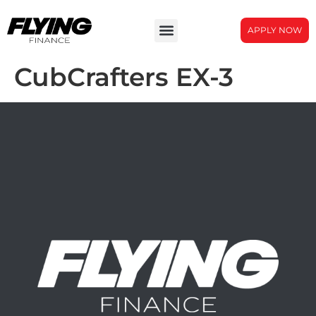
APPLY NOW
CubCrafters EX-3