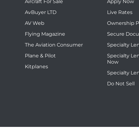
Aircraft For Sale
Apply Now
AvBuyer LTD
Live Rates
AV Web
Ownership P
Flying Magazine
Secure Doc
The Aviation Consumer
Specialty Le
Plane & Pilot
Specialty Le
Now
Kitplanes
Specialty Le
Do Not Sell