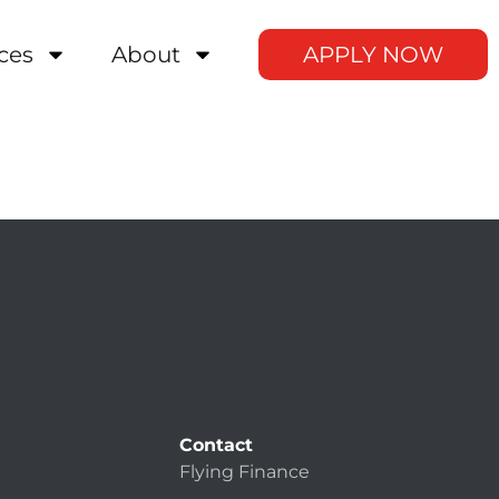
ces
About
APPLY NOW
Contact
Flying Finance