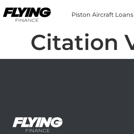
Piston Aircraft Loans
Citation 