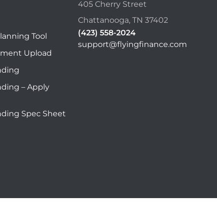
405 Cherry Street
Chattanooga, TN 37402
(423) 558-2024
lanning Tool
support@flyingfinance.com
ument Upload
nding
nding – Apply
nding Spec Sheet