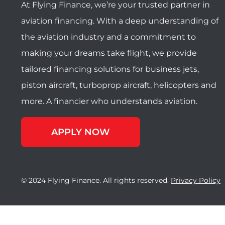
At Flying Finance, we’re your trusted partner in
aviation financing. With a deep understanding of
the aviation industry and a commitment to
making your dreams take flight, we provide
tailored financing solutions for business jets,
piston aircraft, turboprop aircraft, helicopters and
more. A financier who understands aviation.
APPLY NOW
© 2024 Flying Finance. All rights reserved.
Privacy Policy