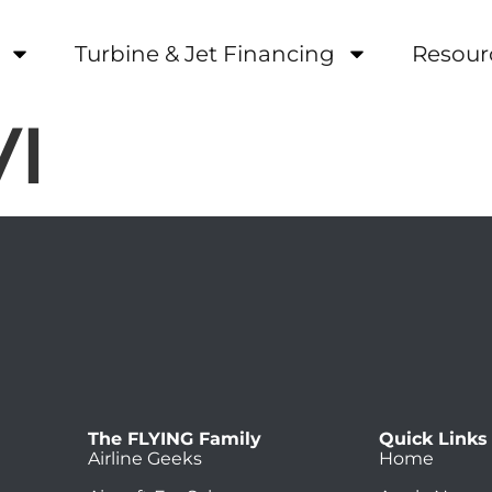
Turbine & Jet Financing
Resour
VI
The FLYING Family
Quick Links
Airline Geeks
Home