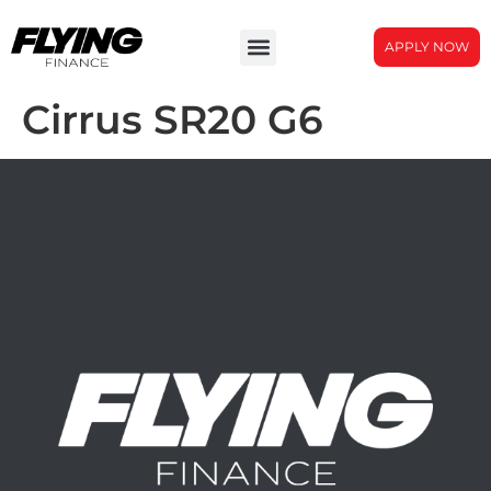
APPLY NOW
Cirrus SR20 G6