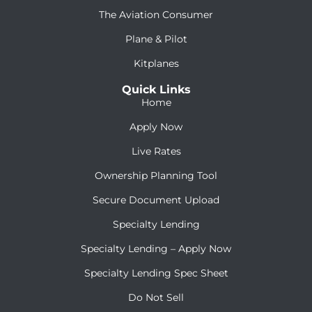
The Aviation Consumer
Plane & Pilot
Kitplanes
Quick Links
Home
Apply Now
Live Rates
Ownership Planning Tool
Secure Document Upload
Specialty Lending
Specialty Lending – Apply Now
Specialty Lending Spec Sheet
Do Not Sell