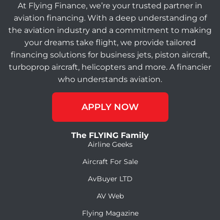
At Flying Finance, we’re your trusted partner in
aviation financing. With a deep understanding of
the aviation industry and a commitment to making
your dreams take flight, we provide tailored
financing solutions for business jets, piston aircraft,
turboprop aircraft, helicopters and more. A financier
who understands aviation.
APPLY NOW
The FLYING Family
Airline Geeks
Aircraft For Sale
AvBuyer LTD
AV Web
Flying Magazine