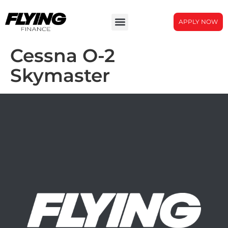
APPLY NOW
Cessna O-2
Skymaster