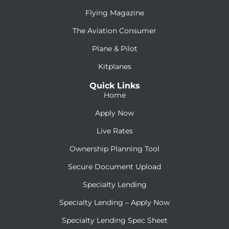
Flying Magazine
The Aviation Consumer
Plane & Pilot
Kitplanes
Quick Links
Home
Apply Now
Live Rates
Ownership Planning Tool
Secure Document Upload
Specialty Lending
Specialty Lending – Apply Now
Specialty Lending Spec Sheet