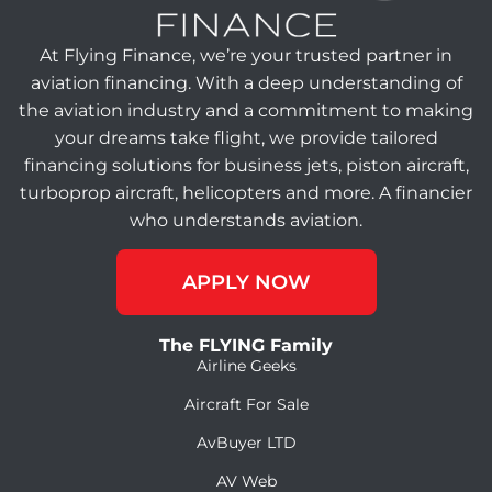
At Flying Finance, we’re your trusted partner in
aviation financing. With a deep understanding of
the aviation industry and a commitment to making
your dreams take flight, we provide tailored
financing solutions for business jets, piston aircraft,
turboprop aircraft, helicopters and more. A financier
who understands aviation.
APPLY NOW
The FLYING Family
Airline Geeks
Aircraft For Sale
AvBuyer LTD
AV Web