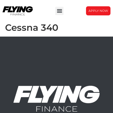
APPLY NOW
Cessna 340