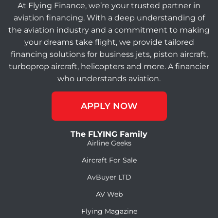
At Flying Finance, we’re your trusted partner in
aviation financing. With a deep understanding of
the aviation industry and a commitment to making
your dreams take flight, we provide tailored
financing solutions for business jets, piston aircraft,
turboprop aircraft, helicopters and more. A financier
who understands aviation.
APPLY NOW
The FLYING Family
Airline Geeks
Aircraft For Sale
AvBuyer LTD
AV Web
Flying Magazine