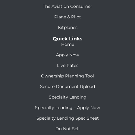
The Aviation Consumer
Plane & Pilot
Kitplanes
Quick Links
Home
Apply Now
Live Rates
Ownership Planning Tool
Secure Document Upload
Specialty Lending
Specialty Lending – Apply Now
Specialty Lending Spec Sheet
Do Not Sell