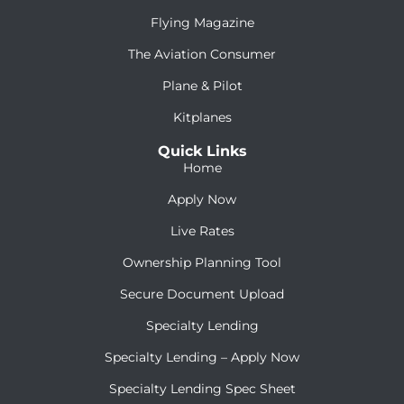
Flying Magazine
The Aviation Consumer
Plane & Pilot
Kitplanes
Quick Links
Home
Apply Now
Live Rates
Ownership Planning Tool
Secure Document Upload
Specialty Lending
Specialty Lending – Apply Now
Specialty Lending Spec Sheet