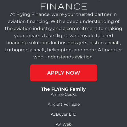
At Flying Finance, we’re your trusted partner in
aviation financing. With a deep understanding of
the aviation industry and a commitment to making
your dreams take flight, we provide tailored
financing solutions for business jets, piston aircraft,
turboprop aircraft, helicopters and more. A financier
who understands aviation.
APPLY NOW
The FLYING Family
Airline Geeks
Aircraft For Sale
AvBuyer LTD
AV Web