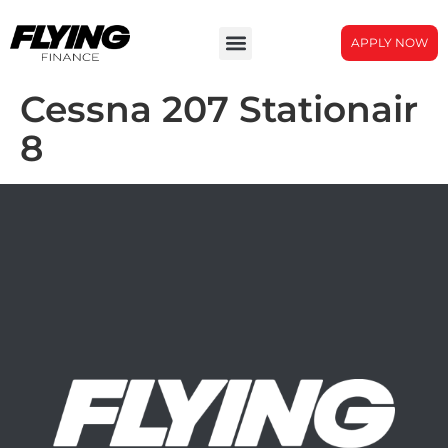
APPLY NOW
Cessna 207 Stationair
8