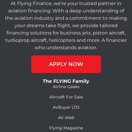
At Flying Finance, we’re your trusted partner in
aviation financing. With a deep understanding of
the aviation industry and a commitment to making
your dreams take flight, we provide tailored
financing solutions for business jets, piston aircraft,
turboprop aircraft, helicopters and more. A financier
who understands aviation.
APPLY NOW
The FLYING Family
Airline Geeks
Aircraft For Sale
AvBuyer LTD
AV Web
Flying Magazine