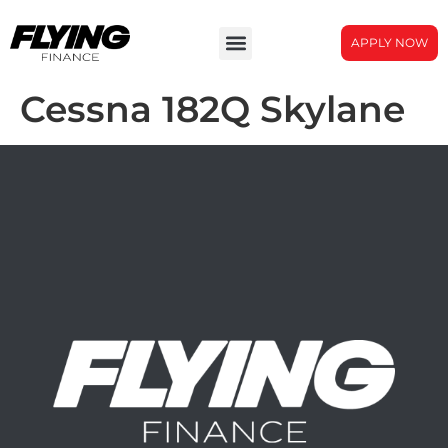
APPLY NOW
Cessna 182Q Skylane