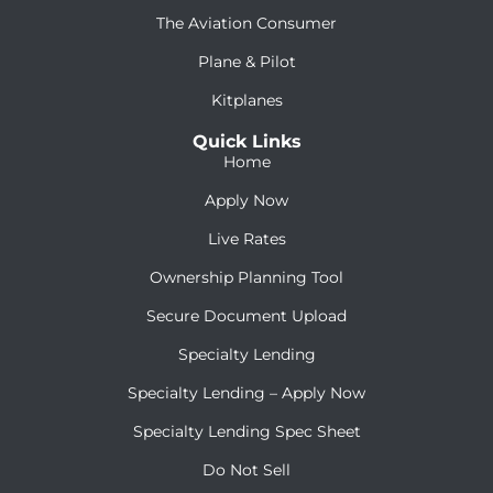
The Aviation Consumer
Plane & Pilot
Kitplanes
Quick Links
Home
Apply Now
Live Rates
Ownership Planning Tool
Secure Document Upload
Specialty Lending
Specialty Lending – Apply Now
Specialty Lending Spec Sheet
Do Not Sell