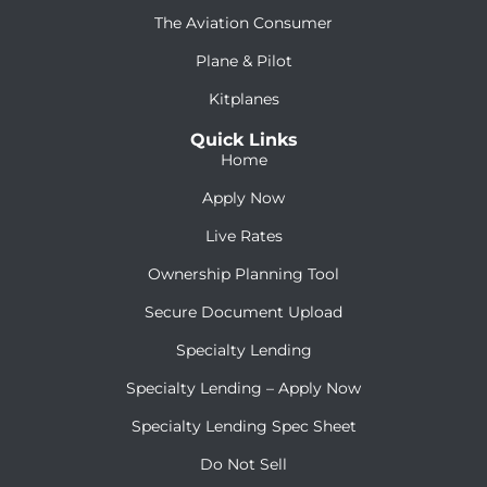
The Aviation Consumer
Plane & Pilot
Kitplanes
Quick Links
Home
Apply Now
Live Rates
Ownership Planning Tool
Secure Document Upload
Specialty Lending
Specialty Lending – Apply Now
Specialty Lending Spec Sheet
Do Not Sell