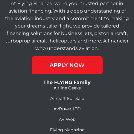
At Flying Finance, we’re your trusted partner in
aviation financing. With a deep understanding of
the aviation industry and a commitment to making
your dreams take flight, we provide tailored
financing solutions for business jets, piston aircraft,
turboprop aircraft, helicopters and more. A financier
who understands aviation.
APPLY NOW
The FLYING Family
Airline Geeks
Aircraft For Sale
AvBuyer LTD
AV Web
Flying Magazine