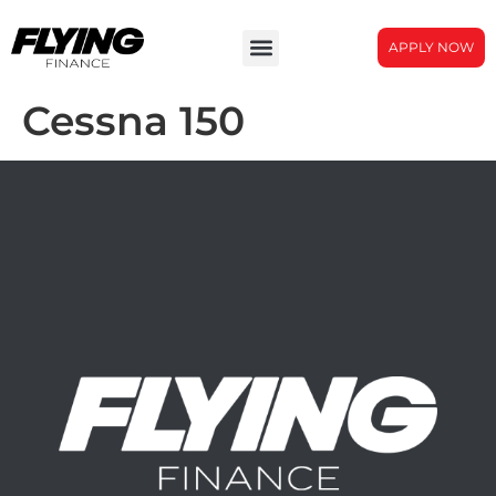
APPLY NOW
Cessna 150