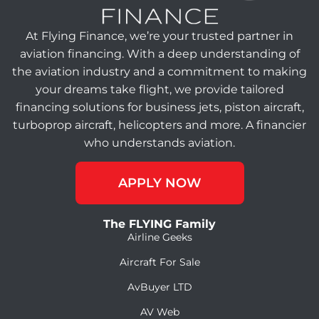
At Flying Finance, we’re your trusted partner in
aviation financing. With a deep understanding of
the aviation industry and a commitment to making
your dreams take flight, we provide tailored
financing solutions for business jets, piston aircraft,
turboprop aircraft, helicopters and more. A financier
who understands aviation.
APPLY NOW
The FLYING Family
Airline Geeks
Aircraft For Sale
AvBuyer LTD
AV Web