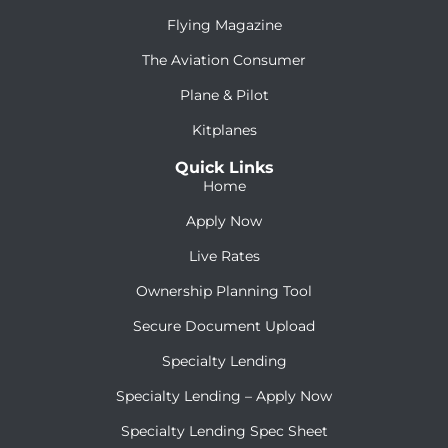
Flying Magazine
The Aviation Consumer
Plane & Pilot
Kitplanes
Quick Links
Home
Apply Now
Live Rates
Ownership Planning Tool
Secure Document Upload
Specialty Lending
Specialty Lending – Apply Now
Specialty Lending Spec Sheet