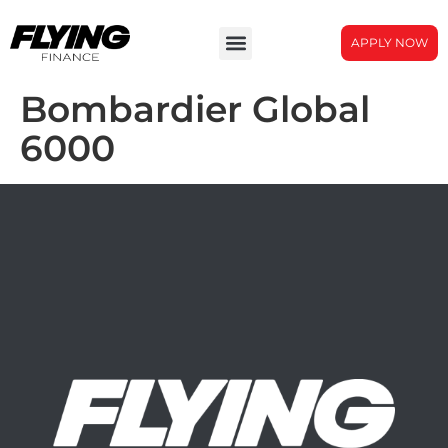
APPLY NOW
Bombardier Global
6000