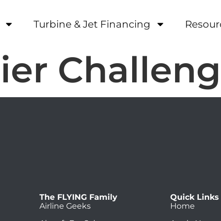
Turbine & Jet Financing
Resour
er Challeng
The FLYING Family
Quick Links
Airline Geeks
Home