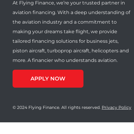
At Flying Finance, we’re your trusted partner in
aviation financing. With a deep understanding of
the aviation industry and a commitment to
making your dreams take flight, we provide
tailored financing solutions for business jets,
piston aircraft, turboprop aircraft, helicopters and
more. A financier who understands aviation.
APPLY NOW
© 2024 Flying Finance. All rights reserved.
Privacy Policy