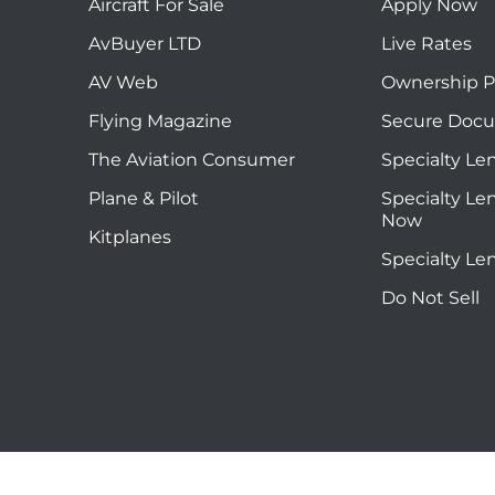
Aircraft For Sale
Apply Now
AvBuyer LTD
Live Rates
AV Web
Ownership P
Flying Magazine
Secure Doc
The Aviation Consumer
Specialty Le
Plane & Pilot
Specialty Le
Now
Kitplanes
Specialty Le
Do Not Sell