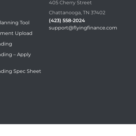
405 Cherry Street
Chattanooga, TN 37402
(423) 558-2024
lanning Tool
support@flyingfinance.com
ument Upload
nding
nding – Apply
nding Spec Sheet