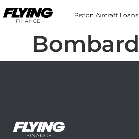
Piston Aircraft Loans
Bombardi