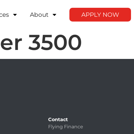
ces
About
APPLY NOW
er 3500
Contact
Flying Finance