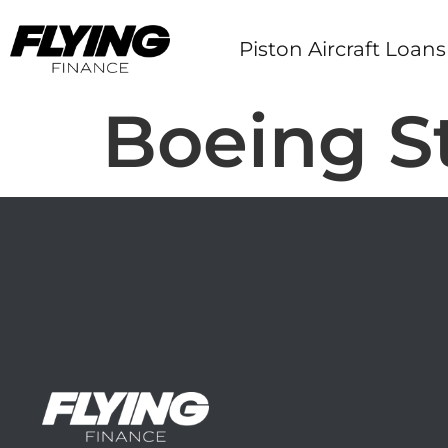
Piston Aircraft Loans
Boeing S