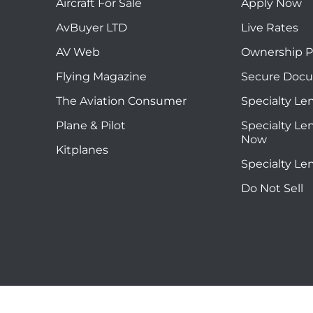
Aircraft For Sale
Apply Now
AvBuyer LTD
Live Rates
AV Web
Ownership P
Flying Magazine
Secure Doc
The Aviation Consumer
Specialty Le
Plane & Pilot
Specialty Le
Now
Kitplanes
Specialty Le
Do Not Sell