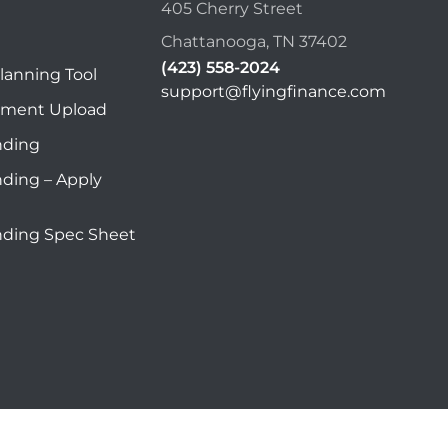
405 Cherry Street
Chattanooga, TN 37402
(423) 558-2024
lanning Tool
support@flyingfinance.com
ument Upload
nding
nding – Apply
nding Spec Sheet