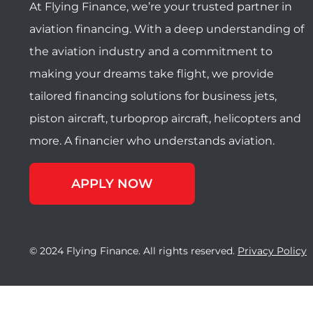
At Flying Finance, we’re your trusted partner in
aviation financing. With a deep understanding of
the aviation industry and a commitment to
making your dreams take flight, we provide
tailored financing solutions for business jets,
piston aircraft, turboprop aircraft, helicopters and
more. A financier who understands aviation.
APPLY NOW
© 2024 Flying Finance. All rights reserved.
Privacy Policy