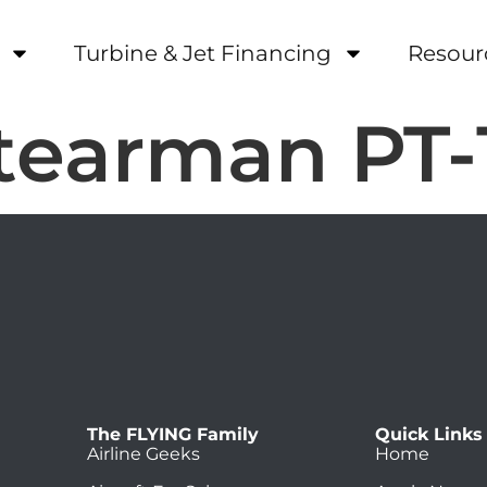
Turbine & Jet Financing
Resour
tearman PT-
The FLYING Family
Quick Links
Airline Geeks
Home