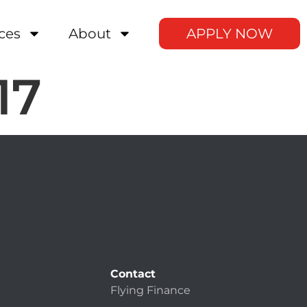
ces
About
APPLY NOW
17
Contact
Flying Finance