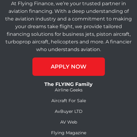
At Flying Finance, we’re your trusted partner in
aviation financing. With a deep understanding of
the aviation industry and a commitment to making
your dreams take flight, we provide tailored
financing solutions for business jets, piston aircraft,
turboprop aircraft, helicopters and more. A financier
who understands aviation.
APPLY NOW
The FLYING Family
Airline Geeks
Aircraft For Sale
AvBuyer LTD
AV Web
Flying Magazine