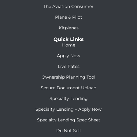
The Aviation Consumer
Plane & Pilot
Kitplanes
Quick Links
Home
Apply Now
Live Rates
Ownership Planning Tool
Secure Document Upload
Specialty Lending
Specialty Lending – Apply Now
Specialty Lending Spec Sheet
Do Not Sell