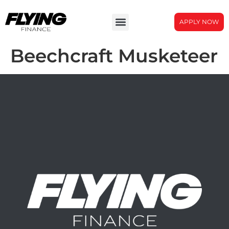
APPLY NOW
Beechcraft Musketeer